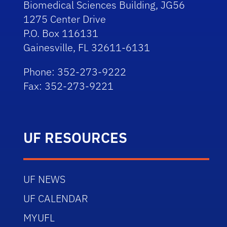
Biomedical Sciences Building, JG56
1275 Center Drive
P.O. Box 116131
Gainesville, FL 32611-6131
Phone: 352-273-9222
Fax: 352-273-9221
UF RESOURCES
UF NEWS
UF CALENDAR
MYUFL