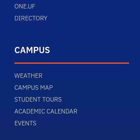
ONE.UF
DIRECTORY
CAMPUS
WEATHER
CAMPUS MAP
STUDENT TOURS
ACADEMIC CALENDAR
EVENTS