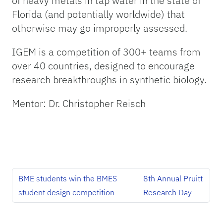
of heavy metals in tap water in the state of
Florida (and potentially worldwide) that
otherwise may go improperly assessed.
IGEM is a competition of 300+ teams from
over 40 countries, designed to encourage
research breakthroughs in synthetic biology.
Mentor: Dr. Christopher Reisch
BME students win the BMES
8th Annual Pruitt
student design competition
Research Day