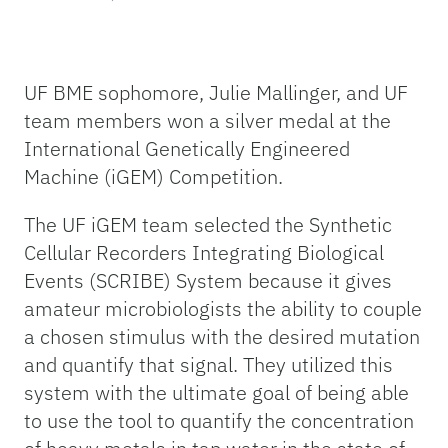
UF BME sophomore, Julie Mallinger, and UF
team members won a silver medal at the
International Genetically Engineered
Machine (iGEM) Competition.
The UF iGEM team selected the Synthetic
Cellular Recorders Integrating Biological
Events (SCRIBE) System because it gives
amateur microbiologists the ability to couple
a chosen stimulus with the desired mutation
and quantify that signal. They utilized this
system with the ultimate goal of being able
to use the tool to quantify the concentration