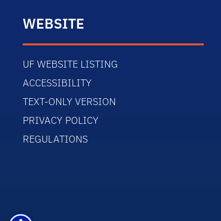
WEBSITE
UF WEBSITE LISTING
ACCESSIBILITY
TEXT-ONLY VERSION
PRIVACY POLICY
REGULATIONS