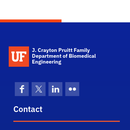
School Logo Link
J. Crayton Pruitt Family
Department of Biomedical
Engineering
Facebook
X (formerly Twitter)
LinkedIn
Flickr
Contact