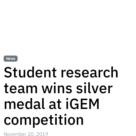
News
Student research
team wins silver
medal at iGEM
competition
November 20, 2019