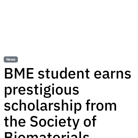
News
BME student earns
prestigious
scholarship from
the Society of
Biomaterials