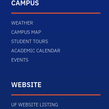
CAMPUS
WEATHER
CAMPUS MAP
STUDENT TOURS
ACADEMIC CALENDAR
EVENTS
WEBSITE
UF WEBSITE LISTING