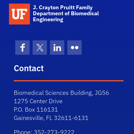
School Logo Link
J. Crayton Pruitt Family
Department of Biomedical
Engineering
Facebook
X (formerly Twitter)
LinkedIn
Flickr
Contact
Biomedical Sciences Building, JG56
1275 Center Drive
P.O. Box 116131
Gainesville, FL 32611-6131
Phone: 352-273-9222