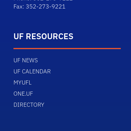
Fax: 352-273-9221
UF RESOURCES
UF NEWS
UF CALENDAR
MYUFL
ONE.UF
DIRECTORY