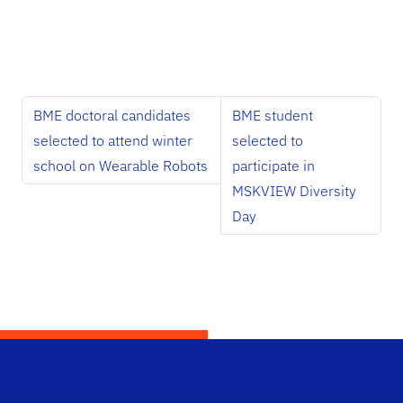
BME doctoral candidates
BME student
selected to attend winter
selected to
school on Wearable Robots
participate in
MSKVIEW Diversity
Day