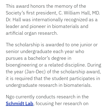
This award honors the memory of the
Society’s first president, C. William Hall, MD.
Dr. Hall was internationally recognized as a
leader and pioneer in biomaterials and
artificial organ research.
The scholarship is awarded to one junior or
senior undergraduate each year who
pursues a bachelor’s degree in
bioengineering or a related discipline. During
the year (Jan-Dec) of the scholarship award,
it is required that the student participates in
undergraduate research in biomaterials.
Ngo currently conducts research in the
Schmidt Lab
, focusing her research on