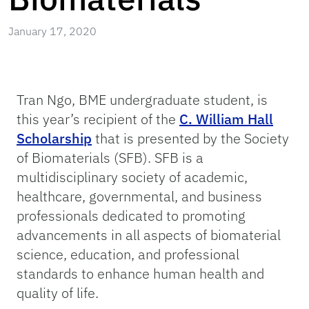
January 17, 2020
Tran Ngo, BME undergraduate student, is
this year’s recipient of the
C. William Hall
Scholarship
that is presented by the Society
of Biomaterials (SFB). SFB is a
multidisciplinary society of academic,
healthcare, governmental, and business
professionals dedicated to promoting
advancements in all aspects of biomaterial
science, education, and professional
standards to enhance human health and
quality of life.