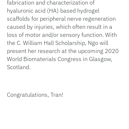
fabrication and characterization of
hyaluronic acid (HA) based hydrogel
scaffolds for peripheral nerve regeneration
caused by injuries, which often result in a
loss of motor and/or sensory function. With
the C. William Hall Scholarship, Ngo will
present her research at the upcoming 2020
World Biomaterials Congress in Glasgow,
Scotland.
Congratulations, Tran!