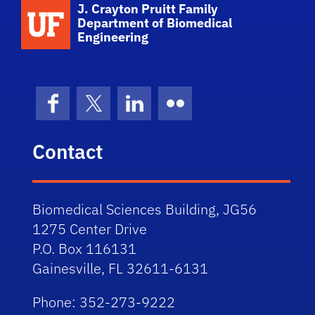
School Logo Link
J. Crayton Pruitt Family
Department of Biomedical
Engineering
Facebook
X (formerly Twitter)
LinkedIn
Flickr
Contact
Biomedical Sciences Building, JG56
1275 Center Drive
P.O. Box 116131
Gainesville, FL 32611-6131
Phone: 352-273-9222