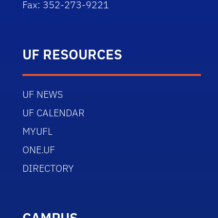
Fax: 352-273-9221
UF RESOURCES
UF NEWS
UF CALENDAR
MYUFL
ONE.UF
DIRECTORY
CAMPUS