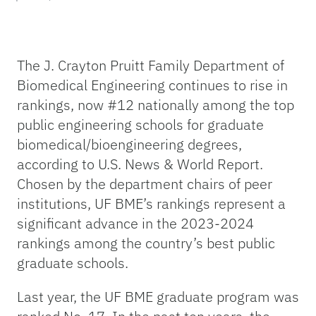
The J. Crayton Pruitt Family Department of
Biomedical Engineering continues to rise in
rankings, now #12 nationally among the top
public engineering schools for graduate
biomedical/bioengineering degrees,
according to U.S. News & World Report.
Chosen by the department chairs of peer
institutions, UF BME’s rankings represent a
significant advance in the 2023-2024
rankings among the country’s best public
graduate schools.
Last year, the UF BME graduate program was