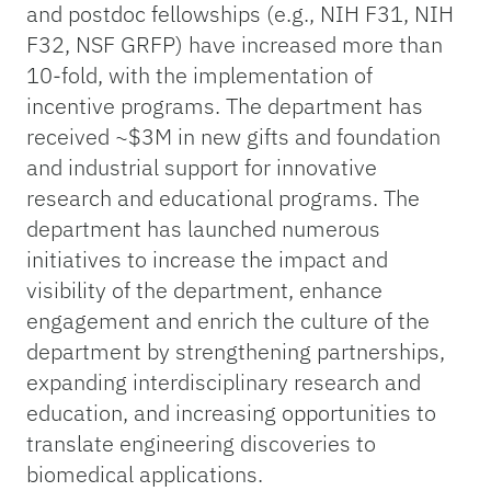
and postdoc fellowships (e.g., NIH F31, NIH
F32, NSF GRFP) have increased more than
10-fold, with the implementation of
incentive programs. The department has
received ~$3M in new gifts and foundation
and industrial support for innovative
research and educational programs. The
department has launched numerous
initiatives to increase the impact and
visibility of the department, enhance
engagement and enrich the culture of the
department by strengthening partnerships,
expanding interdisciplinary research and
education, and increasing opportunities to
translate engineering discoveries to
biomedical applications.