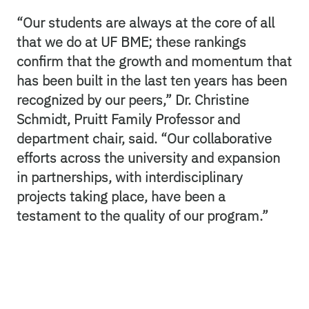
“Our students are always at the core of all
that we do at UF BME; these rankings
confirm that the growth and momentum that
has been built in the last ten years has been
recognized by our peers,” Dr. Christine
Schmidt, Pruitt Family Professor and
department chair, said. “Our collaborative
efforts across the university and expansion
in partnerships, with interdisciplinary
projects taking place, have been a
testament to the quality of our program.”