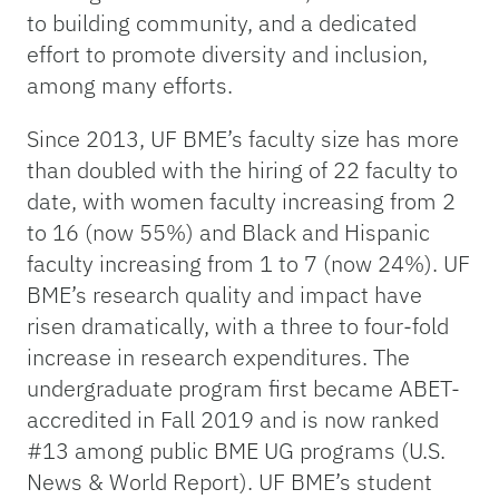
to building community, and a dedicated
effort to promote diversity and inclusion,
among many efforts.
Since 2013, UF BME’s faculty size has more
than doubled with the hiring of 22 faculty to
date, with women faculty increasing from 2
to 16 (now 55%) and Black and Hispanic
faculty increasing from 1 to 7 (now 24%). UF
BME’s research quality and impact have
risen dramatically, with a three to four-fold
increase in research expenditures. The
undergraduate program first became ABET-
accredited in Fall 2019 and is now ranked
#13 among public BME UG programs (U.S.
News & World Report). UF BME’s student