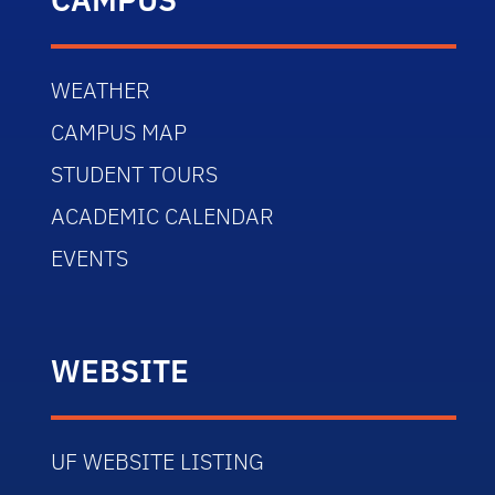
WEATHER
CAMPUS MAP
STUDENT TOURS
ACADEMIC CALENDAR
EVENTS
WEBSITE
UF WEBSITE LISTING