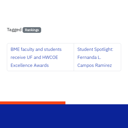
Tagged
Rankings
BME faculty and students
Student Spotlight:
receive UF and HWCOE
Fernanda L.
Excellence Awards
Campos Ramirez