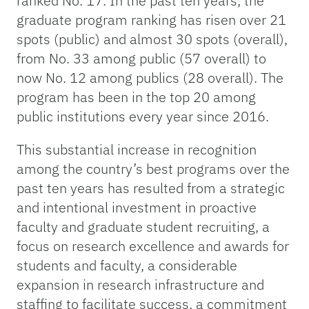
ranked No. 17. In the past ten years, the
graduate program ranking has risen over 21
spots (public) and almost 30 spots (overall),
from No. 33 among public (57 overall) to
now No. 12 among publics (28 overall). The
program has been in the top 20 among
public institutions every year since 2016.
This substantial increase in recognition
among the country’s best programs over the
past ten years has resulted from a strategic
and intentional investment in proactive
faculty and graduate student recruiting, a
focus on research excellence and awards for
students and faculty, a considerable
expansion in research infrastructure and
staffing to facilitate success, a commitment