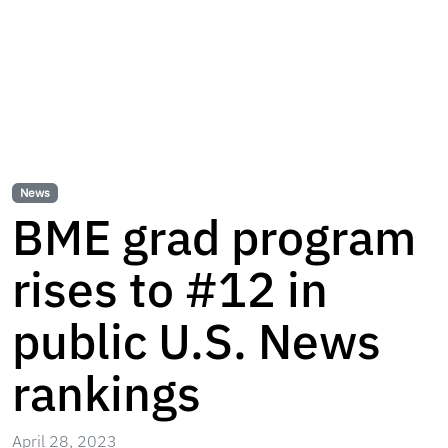
News
BME grad program
rises to #12 in
public U.S. News
rankings
April 28, 2023