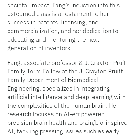
societal impact. Fang’s induction into this
esteemed class is a testament to her
success in patents, licensing, and
commercialization, and her dedication to
educating and mentoring the next
generation of inventors.
Fang, associate professor & J. Crayton Pruitt
Family Term Fellow at the J. Crayton Pruitt
Family Department of Biomedical
Engineering, specializes in integrating
artificial intelligence and deep learning with
the complexities of the human brain. Her
research focuses on AI-empowered
precision brain health and brain/bio-inspired
AI, tackling pressing issues such as early