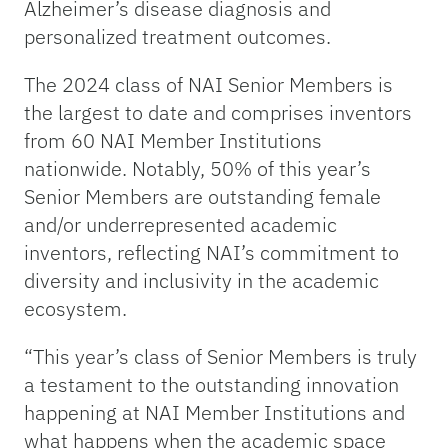
Alzheimer’s disease diagnosis and
personalized treatment outcomes.
The 2024 class of NAI Senior Members is
the largest to date and comprises inventors
from 60 NAI Member Institutions
nationwide. Notably, 50% of this year’s
Senior Members are outstanding female
and/or underrepresented academic
inventors, reflecting NAI’s commitment to
diversity and inclusivity in the academic
ecosystem.
“This year’s class of Senior Members is truly
a testament to the outstanding innovation
happening at NAI Member Institutions and
what happens when the academic space