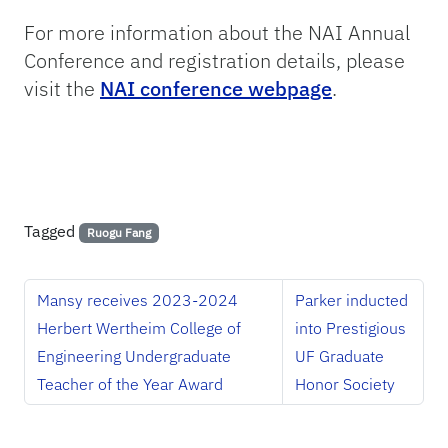
For more information about the NAI Annual
Conference and registration details, please
visit the
NAI conference webpage
.
Tagged
Ruogu Fang
Mansy receives 2023-2024
Parker inducted
Herbert Wertheim College of
into Prestigious
Engineering Undergraduate
UF Graduate
Teacher of the Year Award
Honor Society