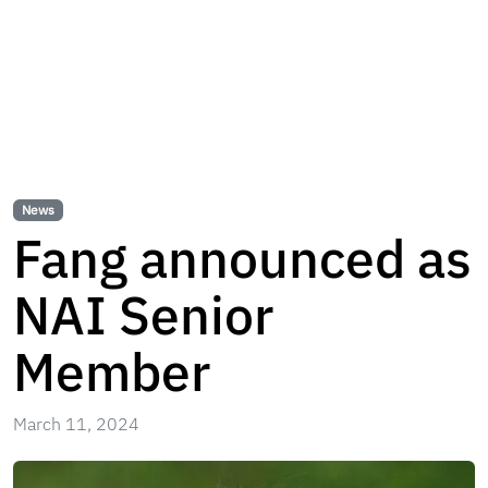
News
Fang announced as
NAI Senior
Member
March 11, 2024