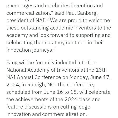
encourages and celebrates invention and
commercialization,” said Paul Sanberg,
president of NAI. “We are proud to welcome
these outstanding academic inventors to the
academy and look forward to supporting and
celebrating them as they continue in their
innovation journeys.”
Fang will be formally inducted into the
National Academy of Inventors at the 13th
NAI Annual Conference on Monday, June 17,
2024, in Raleigh, NC. The conference,
scheduled from June 16 to 18, will celebrate
the achievements of the 2024 class and
feature discussions on cutting-edge
innovation and commercialization.