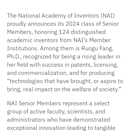
The National Academy of Inventors (NAI)
proudly announces its 2024 class of Senior
Members, honoring 124 distinguished
academic inventors from NAI’s Member
Institutions. Among them is Ruogu Fang,
Ph.D., recognized for being a rising leader in
her field with success in patents, licensing,
and commercialization, and for producing
“technologies that have brought, or aspire to
bring, real impact on the welfare of society.”
NAI Senior Members represent a select
group of active faculty, scientists, and
administrators who have demonstrated
exceptional innovation leading to tangible