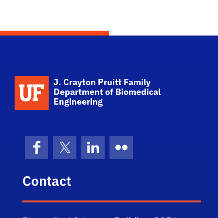
School Logo Link
J. Crayton Pruitt Family
Department of Biomedical
Engineering
Facebook
X (formerly Twitter)
LinkedIn
Flickr
Contact