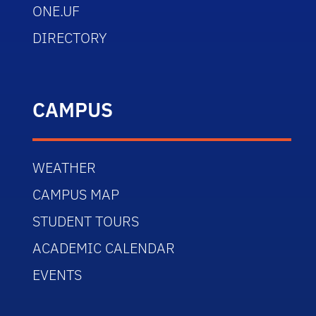
ONE.UF
DIRECTORY
CAMPUS
WEATHER
CAMPUS MAP
STUDENT TOURS
ACADEMIC CALENDAR
EVENTS