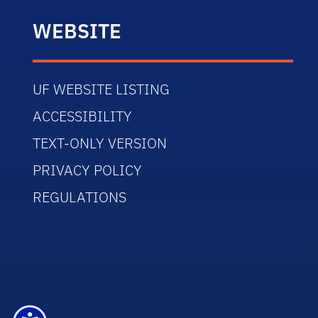
WEBSITE
UF WEBSITE LISTING
ACCESSIBILITY
TEXT-ONLY VERSION
PRIVACY POLICY
REGULATIONS