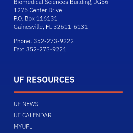
Biomedical Sciences Building, JG56
1275 Center Drive
P.O. Box 116131
Gainesville, FL 32611-6131
Phone: 352-273-9222
Fax: 352-273-9221
UF RESOURCES
UF NEWS
UF CALENDAR
MYUFL