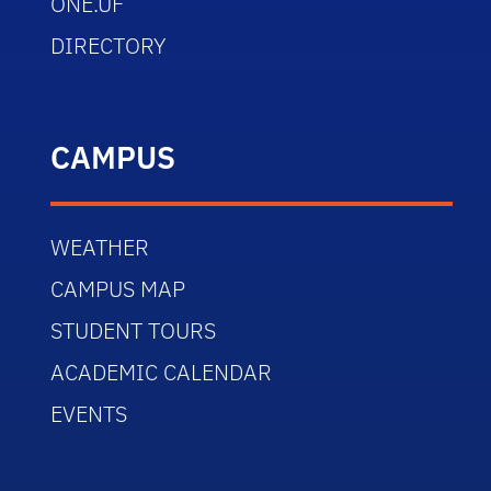
ONE.UF
DIRECTORY
CAMPUS
WEATHER
CAMPUS MAP
STUDENT TOURS
ACADEMIC CALENDAR
EVENTS