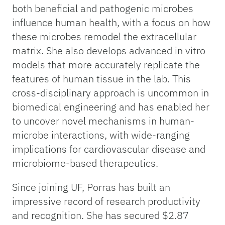
both beneficial and pathogenic microbes
influence human health, with a focus on how
these microbes remodel the extracellular
matrix. She also develops advanced in vitro
models that more accurately replicate the
features of human tissue in the lab. This
cross-disciplinary approach is uncommon in
biomedical engineering and has enabled her
to uncover novel mechanisms in human-
microbe interactions, with wide-ranging
implications for cardiovascular disease and
microbiome-based therapeutics.
Since joining UF, Porras has built an
impressive record of research productivity
and recognition. She has secured $2.87