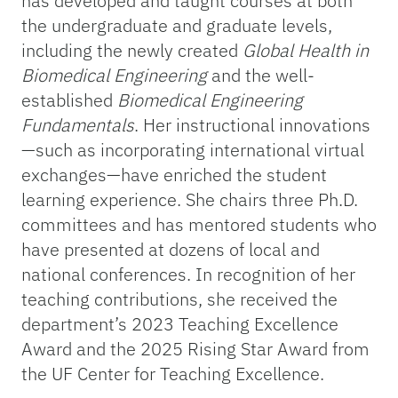
has developed and taught courses at both
the undergraduate and graduate levels,
including the newly created
Global Health in
Biomedical Engineering
and the well-
established
Biomedical Engineering
Fundamentals
. Her instructional innovations
—such as incorporating international virtual
exchanges—have enriched the student
learning experience. She chairs three Ph.D.
committees and has mentored students who
have presented at dozens of local and
national conferences. In recognition of her
teaching contributions, she received the
department’s 2023 Teaching Excellence
Award and the 2025 Rising Star Award from
the UF Center for Teaching Excellence.