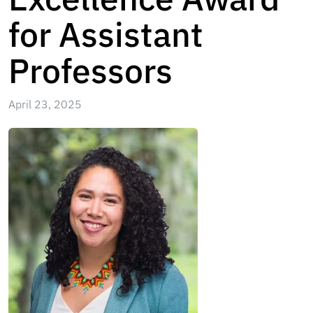
for Assistant
Professors
April 23, 2025