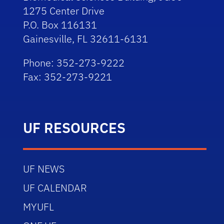
1275 Center Drive
P.O. Box 116131
Gainesville, FL 32611-6131
Phone: 352-273-9222
Fax: 352-273-9221
UF RESOURCES
UF NEWS
UF CALENDAR
MYUFL