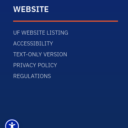
WEBSITE
UF WEBSITE LISTING
ACCESSIBILITY
TEXT-ONLY VERSION
PRIVACY POLICY
REGULATIONS