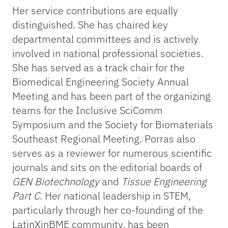
Her service contributions are equally
distinguished. She has chaired key
departmental committees and is actively
involved in national professional societies.
She has served as a track chair for the
Biomedical Engineering Society Annual
Meeting and has been part of the organizing
teams for the Inclusive SciComm
Symposium and the Society for Biomaterials
Southeast Regional Meeting. Porras also
serves as a reviewer for numerous scientific
journals and sits on the editorial boards of
GEN Biotechnology
and
Tissue Engineering
Part C
. Her national leadership in STEM,
particularly through her co-founding of the
LatinXinBME community, has been