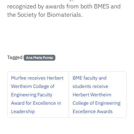
recognized by awards from both BMES and
the Society for Biomaterials.
Tagged
Ana Maria Porras
Murfee receives Herbert
BME faculty and
Wertheim College of
students receive
Engineering Faculty
Herbert Wertheim
Award for Excellence in
College of Engineering
Leadership
Excellence Awards