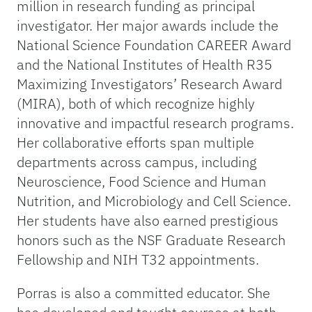
million in research funding as principal
investigator. Her major awards include the
National Science Foundation CAREER Award
and the National Institutes of Health R35
Maximizing Investigators’ Research Award
(MIRA), both of which recognize highly
innovative and impactful research programs.
Her collaborative efforts span multiple
departments across campus, including
Neuroscience, Food Science and Human
Nutrition, and Microbiology and Cell Science.
Her students have also earned prestigious
honors such as the NSF Graduate Research
Fellowship and NIH T32 appointments.
Porras is also a committed educator. She