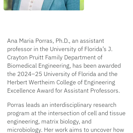
Ana Maria Porras, Ph.D., an assistant
professor in the University of Florida’s J.
Crayton Pruitt Family Department of
Biomedical Engineering, has been awarded
the 2024–25 University of Florida and the
Herbert Wertheim College of Engineering
Excellence Award for Assistant Professors.
Porras leads an interdisciplinary research
program at the intersection of cell and tissue
engineering, matrix biology, and
microbiology. Her work aims to uncover how