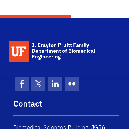
School Logo Link
J. Crayton Pruitt Family
Department of Biomedical
Engineering
Facebook
X (formerly Twitter)
LinkedIn
Flickr
Contact
Biomedical Sciences Building, JG56