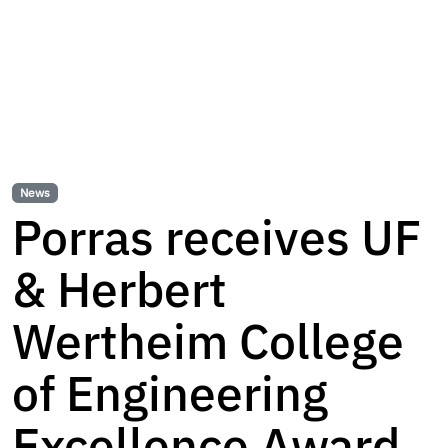
News
Porras receives UF
& Herbert
Wertheim College
of Engineering
Excellence Award