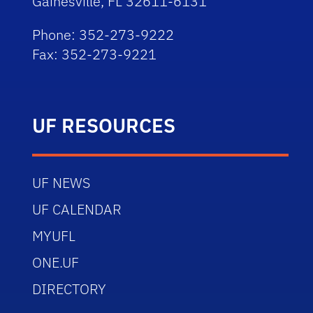
Gainesville, FL 32611-6131
Phone: 352-273-9222
Fax: 352-273-9221
UF RESOURCES
UF NEWS
UF CALENDAR
MYUFL
ONE.UF
DIRECTORY