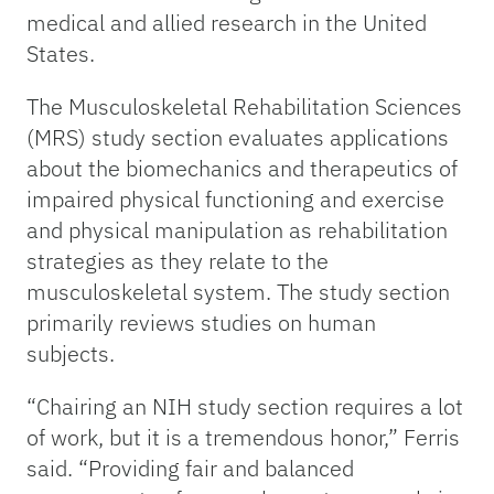
medical and allied research in the United
States.
The Musculoskeletal Rehabilitation Sciences
(MRS) study section evaluates applications
about the biomechanics and therapeutics of
impaired physical functioning and exercise
and physical manipulation as rehabilitation
strategies as they relate to the
musculoskeletal system. The study section
primarily reviews studies on human
subjects.
“Chairing an NIH study section requires a lot
of work, but it is a tremendous honor,” Ferris
said. “Providing fair and balanced