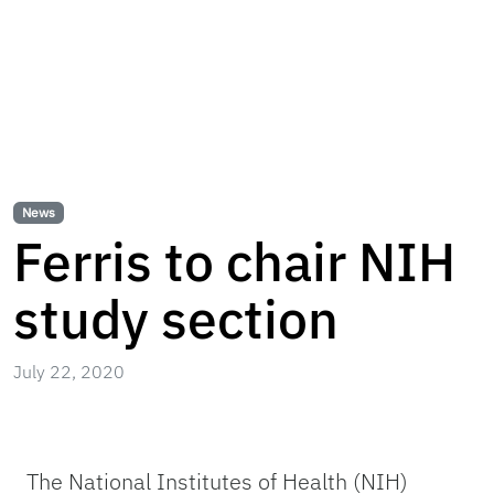
News
Ferris to chair NIH
study section
July 22, 2020
The National Institutes of Health (NIH)