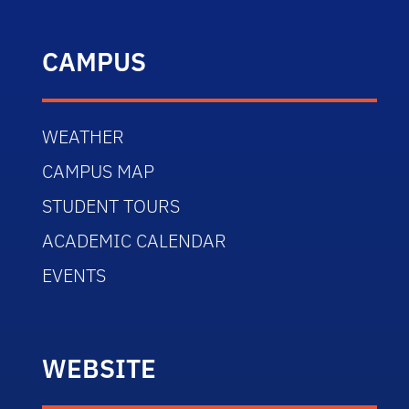
CAMPUS
WEATHER
CAMPUS MAP
STUDENT TOURS
ACADEMIC CALENDAR
EVENTS
WEBSITE