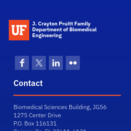
School Logo Link
J. Crayton Pruitt Family
Department of Biomedical
Engineering
Facebook
X (formerly Twitter)
LinkedIn
Flickr
Contact
Biomedical Sciences Building, JG56
1275 Center Drive
P.O. Box 116131