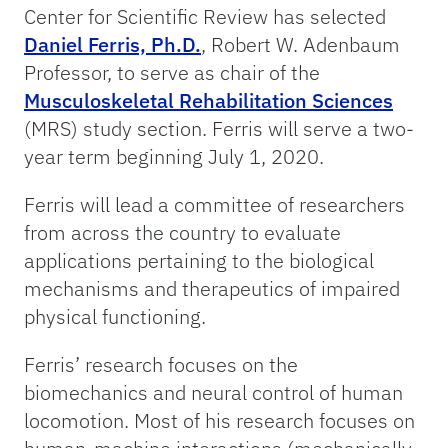
Center for Scientific Review has selected
Daniel Ferris, Ph.D.
, Robert W. Adenbaum
Professor, to serve as chair of the
Musculoskeletal Rehabilitation Sciences
(MRS) study section. Ferris will serve a two-
year term beginning July 1, 2020.
Ferris will lead a committee of researchers
from across the country to evaluate
applications pertaining to the biological
mechanisms and therapeutics of impaired
physical functioning.
Ferris’ research focuses on the
biomechanics and neural control of human
locomotion. Most of his research focuses on