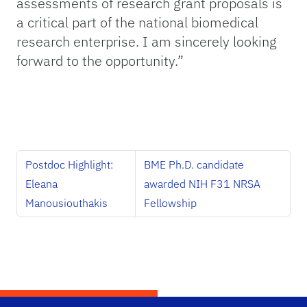
assessments of research grant proposals is
a critical part of the national biomedical
research enterprise. I am sincerely looking
forward to the opportunity.”
Postdoc Highlight:
BME Ph.D. candidate
Eleana
awarded NIH F31 NRSA
Manousiouthakis
Fellowship