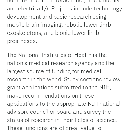
human-machine interactions (mechanically
and electrically). Projects include technology
development and basic research using
mobile brain imaging, robotic lower limb
exoskeletons, and bionic lower limb
prostheses.
The National Institutes of Health is the
nation’s medical research agency and the
largest source of funding for medical
research in the world. Study sections review
grant applications submitted to the NIH,
make recommendations on these
applications to the appropriate NIH national
advisory council or board and survey the
status of research in their fields of science.
These functions are of great value to