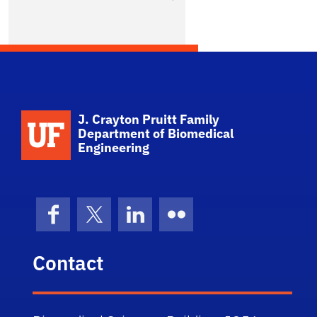
No Photo Available
School Logo Link
J. Crayton Pruitt Family
Department of Biomedical
Engineering
Facebook
X (formerly Twitter)
LinkedIn
Flickr
Contact