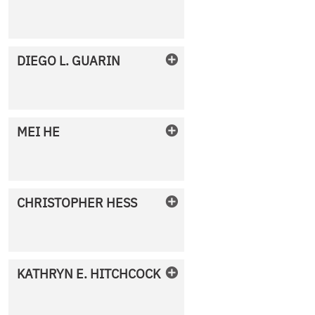
No Photo Available
DIEGO
L.
GUARIN
No Photo Available
MEI
HE
No Photo Available
CHRISTOPHER
HESS
No Photo Available
KATHRYN
E.
HITCHCOCK
No Photo Available