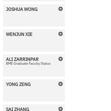
JOSHUA
WONG
No Photo Available
WENJUN
XIE
No Photo Available
ALI
ZARRINPAR
BME Graduate Faculty Status
No Photo Available
YONG
ZENG
No Photo Available
SAI
ZHANG