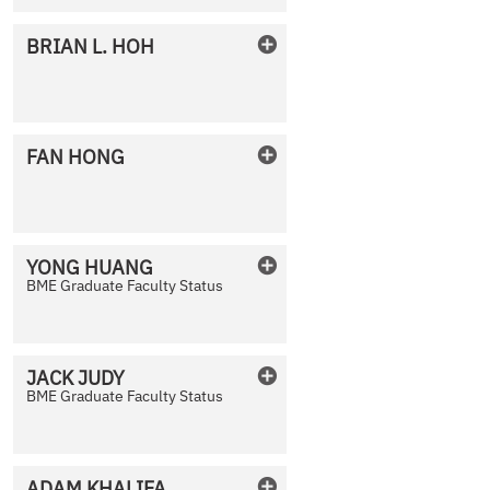
BRIAN
L.
HOH
No Photo Available
FAN
HONG
No Photo Available
YONG
HUANG
BME Graduate Faculty Status
No Photo Available
JACK
JUDY
BME Graduate Faculty Status
No Photo Available
ADAM
KHALIFA