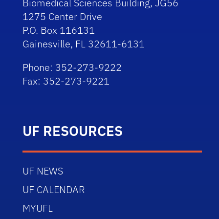
Biomedical Sciences Building, JG56
1275 Center Drive
P.O. Box 116131
Gainesville, FL 32611-6131
Phone: 352-273-9222
Fax: 352-273-9221
UF RESOURCES
UF NEWS
UF CALENDAR
MYUFL