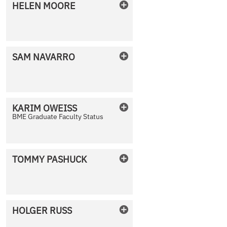
HELEN
MOORE
No Photo Available
SAM
NAVARRO
No Photo Available
KARIM
OWEISS
BME Graduate Faculty Status
No Photo Available
TOMMY
PASHUCK
No Photo Available
HOLGER
RUSS