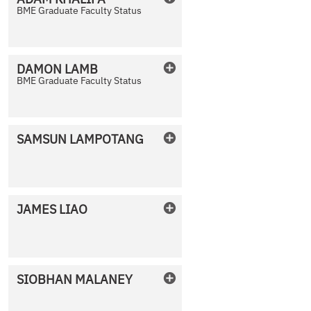
BME Graduate Faculty Status
No Photo Available
DAMON
LAMB
BME Graduate Faculty Status
No Photo Available
SAMSUN
LAMPOTANG
No Photo Available
JAMES
LIAO
No Photo Available
SIOBHAN
MALANEY
No Photo Available