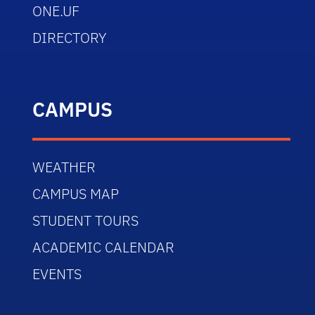
ONE.UF
DIRECTORY
CAMPUS
WEATHER
CAMPUS MAP
STUDENT TOURS
ACADEMIC CALENDAR
EVENTS