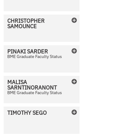
No Photo Available
CHRISTOPHER
SAMOUNCE
No Photo Available
PINAKI
SARDER
BME Graduate Faculty Status
No Photo Available
MALISA
SARNTINORANONT
No Photo Available
BME Graduate Faculty Status
TIMOTHY
SEGO
No Photo Available