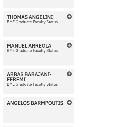
THOMAS
ANGELINI
BME Graduate Faculty Status
No Photo Available
MANUEL
ARREOLA
BME Graduate Faculty Status
No Photo Available
ABBAS
BABAJANI-
FEREMI
No Photo Available
BME Graduate Faculty Status
ANGELOS
BARMPOUTIS
No Photo Available