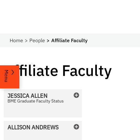
Home
People
Affiliate Faculty
Affiliate Faculty
Menu
JESSICA
ALLEN
BME Graduate Faculty Status
No Photo Available
ALLISON
ANDREWS
No Photo Available