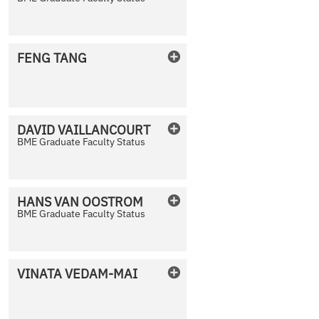
No Photo Available
FENG
TANG
No Photo Available
DAVID
VAILLANCOURT
BME Graduate Faculty Status
No Photo Available
HANS
VAN OOSTROM
BME Graduate Faculty Status
No Photo Available
VINATA
VEDAM-MAI
No Photo Available