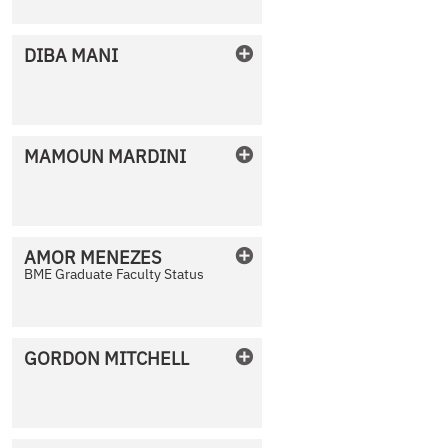
DIBA
MANI
No Photo Available
MAMOUN
MARDINI
No Photo Available
AMOR
MENEZES
BME Graduate Faculty Status
No Photo Available
GORDON
MITCHELL
No Photo Available