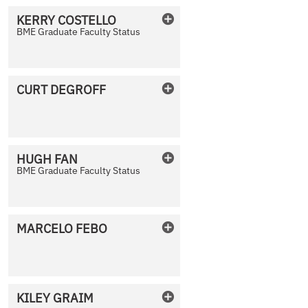
KERRY
COSTELLO
BME Graduate Faculty Status
No Photo Available
CURT
DEGROFF
No Photo Available
HUGH
FAN
BME Graduate Faculty Status
No Photo Available
MARCELO
FEBO
No Photo Available
KILEY
GRAIM