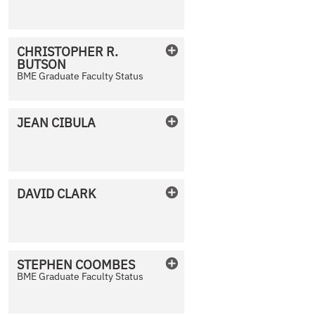
No Photo Available
CHRISTOPHER
R.
BUTSON
No Photo Available
BME Graduate Faculty Status
JEAN
CIBULA
No Photo Available
DAVID
CLARK
No Photo Available
STEPHEN
COOMBES
BME Graduate Faculty Status
No Photo Available