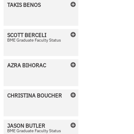
TAKIS
BENOS
No Photo Available
SCOTT
BERCELI
BME Graduate Faculty Status
No Photo Available
AZRA
BIHORAC
No Photo Available
CHRISTINA
BOUCHER
No Photo Available
JASON
BUTLER
BME Graduate Faculty Status