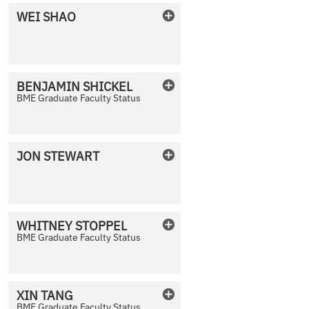
WEI
SHAO
No Photo Available
BENJAMIN
SHICKEL
BME Graduate Faculty Status
No Photo Available
JON
STEWART
No Photo Available
WHITNEY
STOPPEL
BME Graduate Faculty Status
No Photo Available
XIN
TANG
BME Graduate Faculty Status