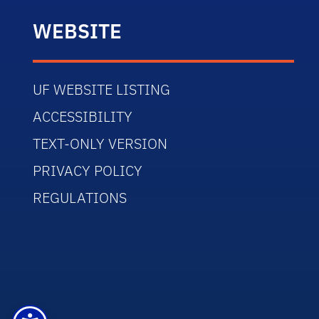
WEBSITE
UF WEBSITE LISTING
ACCESSIBILITY
TEXT-ONLY VERSION
PRIVACY POLICY
REGULATIONS