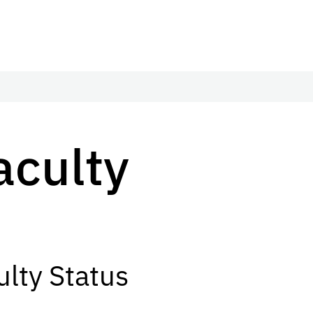
Faculty
lty Status