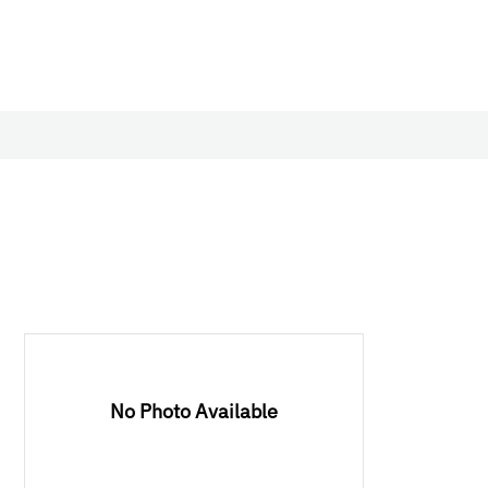
No Photo Available