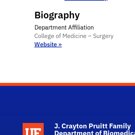
Biography
Department Affiliation
College of Medicine – Surgery
Website »
J. Crayton Pruitt Family
School Logo Link
Department of Biomedic