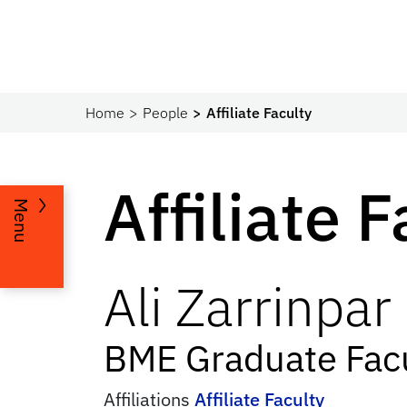
Home
People
Affiliate Faculty
Affiliate 
Menu
Ali
Zarrinpar
BME Graduate Facu
Affiliations
Affiliate Faculty