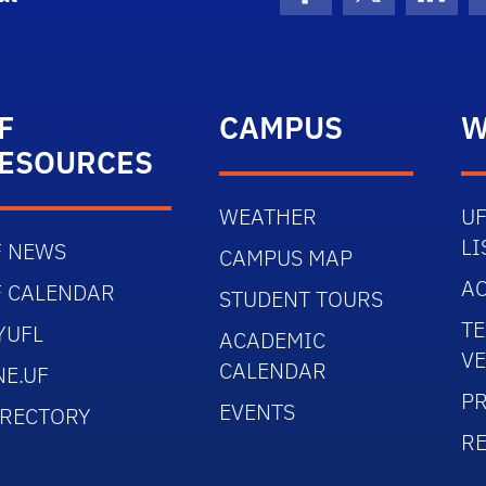
Facebook
X (formerly 
Linke
F
CAMPUS
W
ESOURCES
WEATHER
UF
LI
F NEWS
CAMPUS MAP
AC
F CALENDAR
STUDENT TOURS
TE
YUFL
ACADEMIC
V
CALENDAR
NE.UF
PR
EVENTS
IRECTORY
R