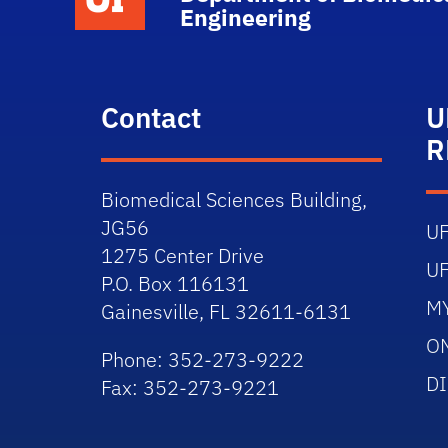
Engineering
Contact
U
R
Biomedical Sciences Building,
JG56
U
1275 Center Drive
U
P.O. Box 116131
M
Gainesville, FL 32611-6131
O
Phone: 352-273-9222
D
Fax: 352-273-9221