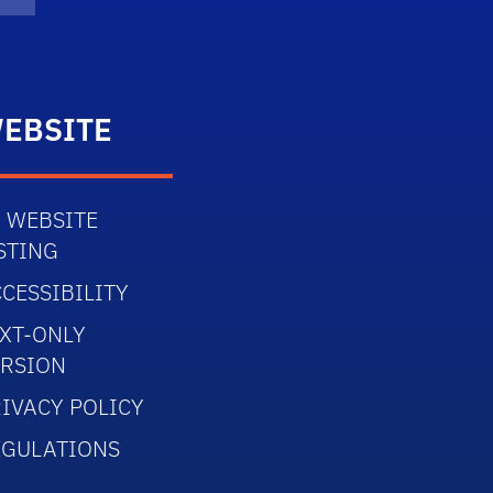
Twitter)
dIn
Flickr
EBSITE
 WEBSITE
STING
CESSIBILITY
XT-ONLY
ERSION
IVACY POLICY
EGULATIONS