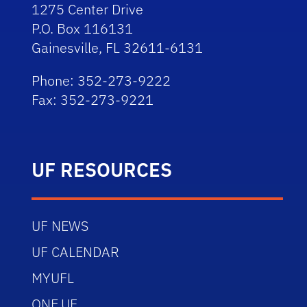
1275 Center Drive
P.O. Box 116131
Gainesville, FL 32611-6131
Phone: 352-273-9222
Fax: 352-273-9221
UF RESOURCES
UF NEWS
UF CALENDAR
MYUFL
ONE.UF