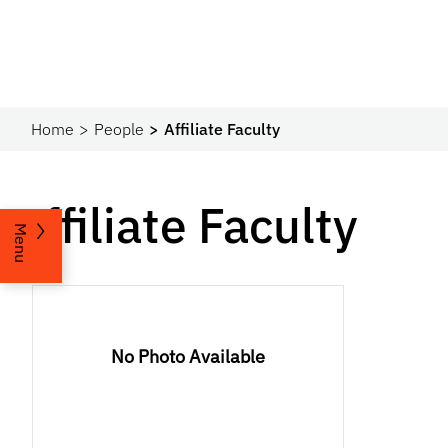
Home
People
Affiliate Faculty
Affiliate Faculty
Menu
No Photo Available