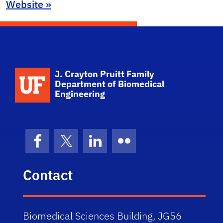
Website »
School Logo Link
J. Crayton Pruitt Family
Department of Biomedical
Engineering
Facebook
X (formerly Twitter)
LinkedIn
Flickr
Contact
Biomedical Sciences Building, JG56