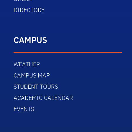
DIRECTORY
CAMPUS
WEATHER
CAMPUS MAP
STUDENT TOURS
ACADEMIC CALENDAR
EVENTS