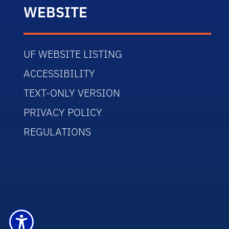
WEBSITE
UF WEBSITE LISTING
ACCESSIBILITY
TEXT-ONLY VERSION
PRIVACY POLICY
REGULATIONS