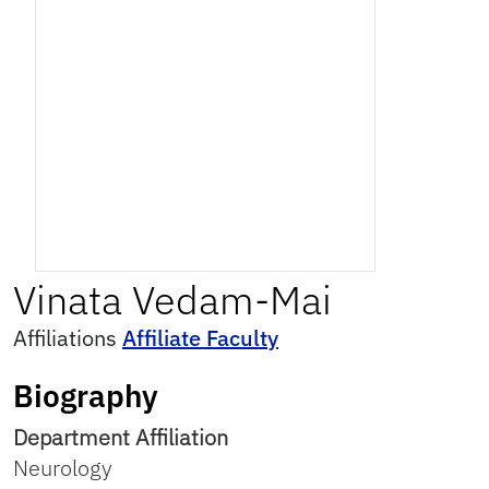
Vinata
Vedam-Mai
Affiliations
Affiliate Faculty
Biography
Department Affiliation
Neurology