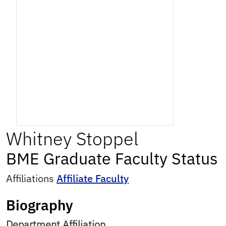
Whitney
Stoppel
BME Graduate Faculty Status
Affiliations
Affiliate Faculty
Biography
Department Affiliation