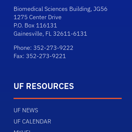
Biomedical Sciences Building, JG56
1275 Center Drive
P.O. Box 116131
Gainesville, FL 32611-6131
Phone: 352-273-9222
Fax: 352-273-9221
UF RESOURCES
UF NEWS
UF CALENDAR