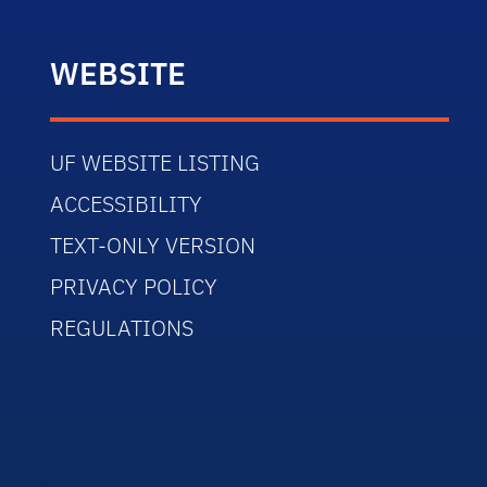
WEBSITE
UF WEBSITE LISTING
ACCESSIBILITY
TEXT-ONLY VERSION
PRIVACY POLICY
REGULATIONS