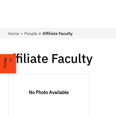
Home
People
Affiliate Faculty
Affiliate Faculty
Menu
No Photo Available