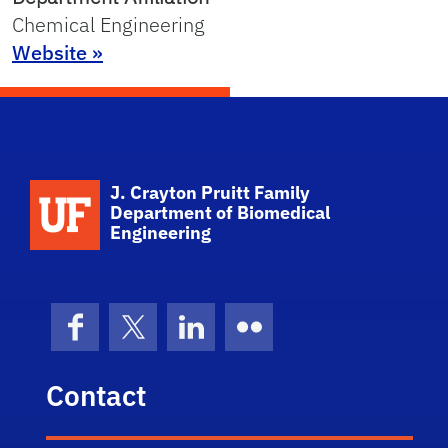
Chemical Engineering
Website »
School Logo Link
J. Crayton Pruitt Family
Department of Biomedical
Engineering
Facebook
X (formerly Twitter)
LinkedIn
Flickr
Contact