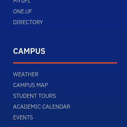
MYUFL
ONE.UF
DIRECTORY
CAMPUS
WEATHER
CAMPUS MAP
STUDENT TOURS
ACADEMIC CALENDAR
EVENTS