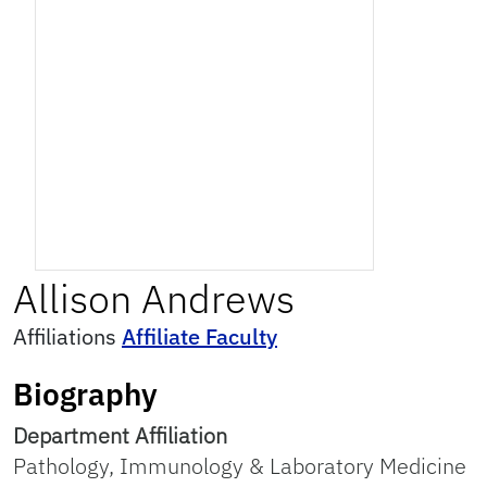
Allison
Andrews
Affiliations
Affiliate Faculty
Biography
Department Affiliation
Pathology, Immunology & Laboratory Medicine