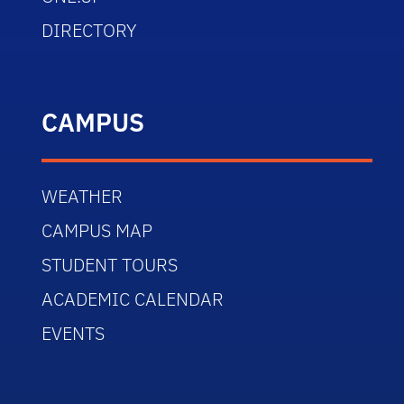
DIRECTORY
CAMPUS
WEATHER
CAMPUS MAP
STUDENT TOURS
ACADEMIC CALENDAR
EVENTS