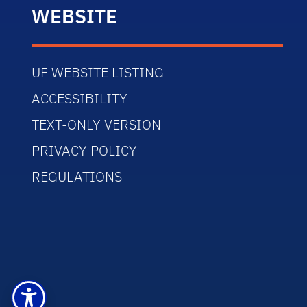
WEBSITE
UF WEBSITE LISTING
ACCESSIBILITY
TEXT-ONLY VERSION
PRIVACY POLICY
REGULATIONS