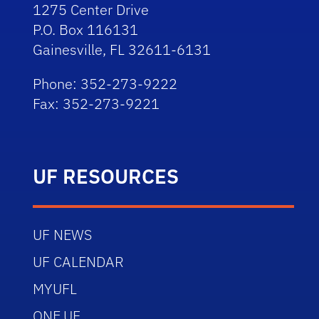
1275 Center Drive
P.O. Box 116131
Gainesville, FL 32611-6131
Phone: 352-273-9222
Fax: 352-273-9221
UF RESOURCES
UF NEWS
UF CALENDAR
MYUFL
ONE.UF