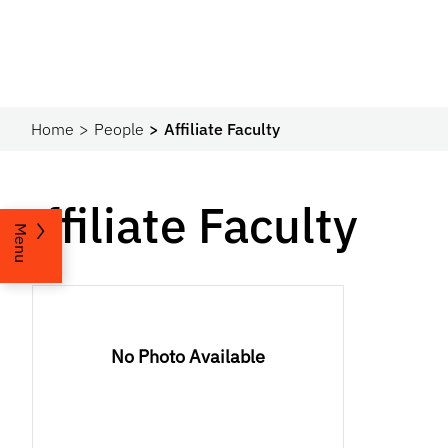
Home
People
Affiliate Faculty
Affiliate Faculty
Menu
No Photo Available