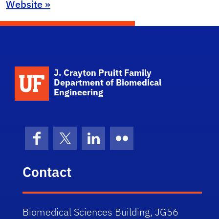
Website »
School Logo Link
J. Crayton Pruitt Family
Department of Biomedical
Engineering
Facebook
X (formerly Twitter)
LinkedIn
Flickr
Contact
Biomedical Sciences Building, JG56