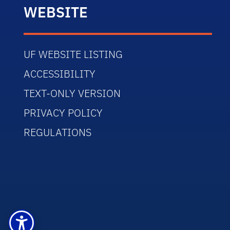
WEBSITE
UF WEBSITE LISTING
ACCESSIBILITY
TEXT-ONLY VERSION
PRIVACY POLICY
REGULATIONS