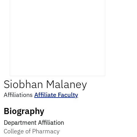
Siobhan
Malaney
Affiliations
Affiliate Faculty
Biography
Department Affiliation
College of Pharmacy