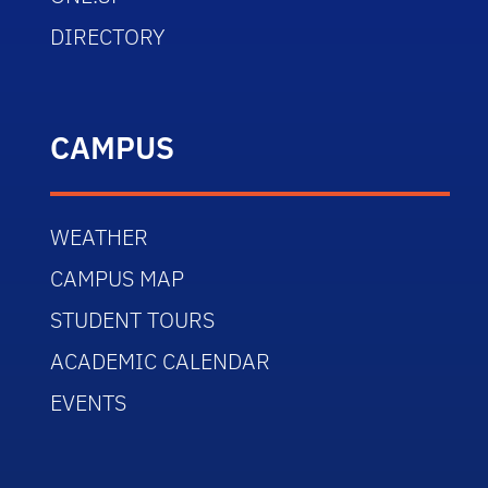
DIRECTORY
CAMPUS
WEATHER
CAMPUS MAP
STUDENT TOURS
ACADEMIC CALENDAR
EVENTS