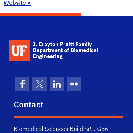
Website »
School Logo Link
J. Crayton Pruitt Family
Department of Biomedical
Engineering
Facebook
X (formerly Twitter)
LinkedIn
Flickr
Contact
Biomedical Sciences Building, JG56