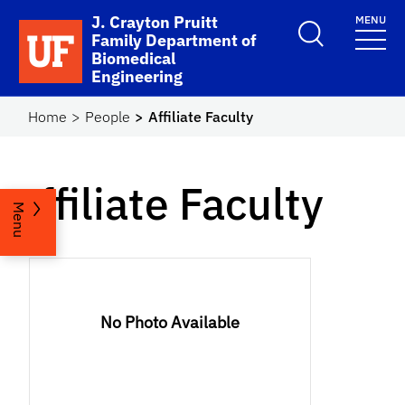
Skip to main content
J. Crayton Pruitt
MENU
School Logo Link
Family Department of
Biomedical
Engineering
Home
People
Affiliate Faculty
Affiliate Faculty
Menu
No Photo Available