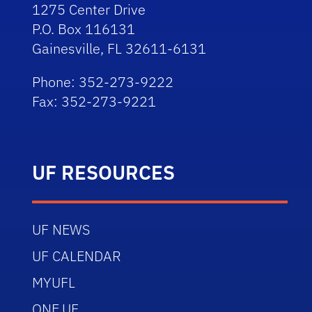
1275 Center Drive
P.O. Box 116131
Gainesville, FL 32611-6131
Phone: 352-273-9222
Fax: 352-273-9221
UF RESOURCES
UF NEWS
UF CALENDAR
MYUFL
ONE.UF