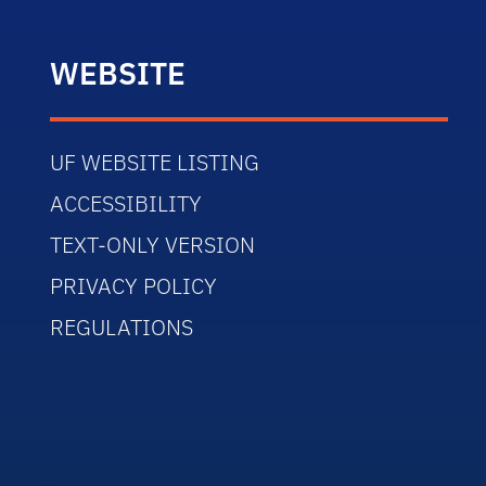
WEBSITE
UF WEBSITE LISTING
ACCESSIBILITY
TEXT-ONLY VERSION
PRIVACY POLICY
REGULATIONS