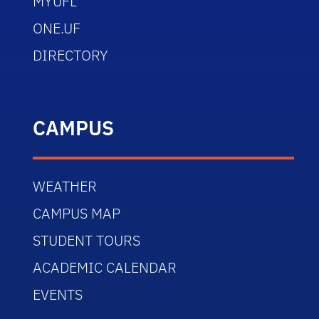
MYUFL
ONE.UF
DIRECTORY
CAMPUS
WEATHER
CAMPUS MAP
STUDENT TOURS
ACADEMIC CALENDAR
EVENTS