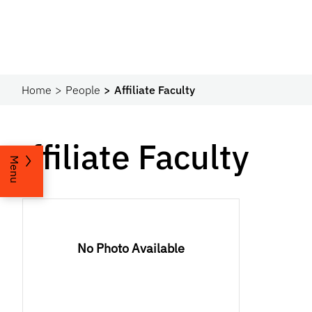
Home
People
Affiliate Faculty
Affiliate Faculty
Menu
No Photo Available