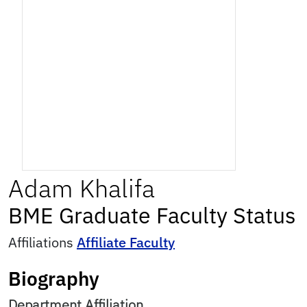
Adam
Khalifa
BME Graduate Faculty Status
Affiliations
Affiliate Faculty
Biography
Department Affiliation