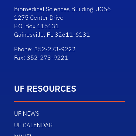
Biomedical Sciences Building, JG56
1275 Center Drive
P.O. Box 116131
Gainesville, FL 32611-6131
Phone: 352-273-9222
Fax: 352-273-9221
UF RESOURCES
UF NEWS
UF CALENDAR