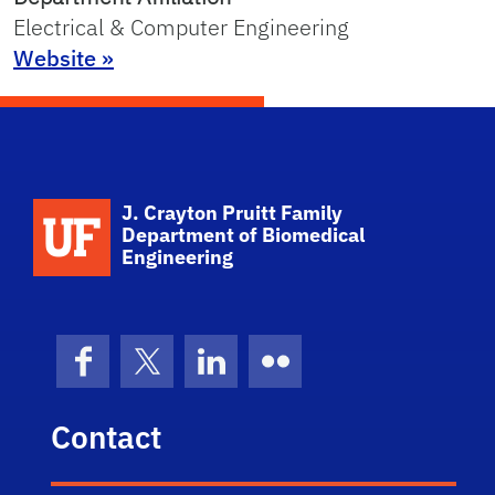
Electrical & Computer Engineering
Website »
School Logo Link
J. Crayton Pruitt Family
Department of Biomedical
Engineering
Facebook
X (formerly Twitter)
LinkedIn
Flickr
Contact