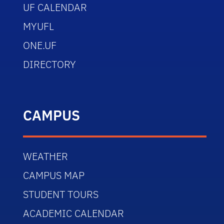
UF CALENDAR
MYUFL
ONE.UF
DIRECTORY
CAMPUS
WEATHER
CAMPUS MAP
STUDENT TOURS
ACADEMIC CALENDAR