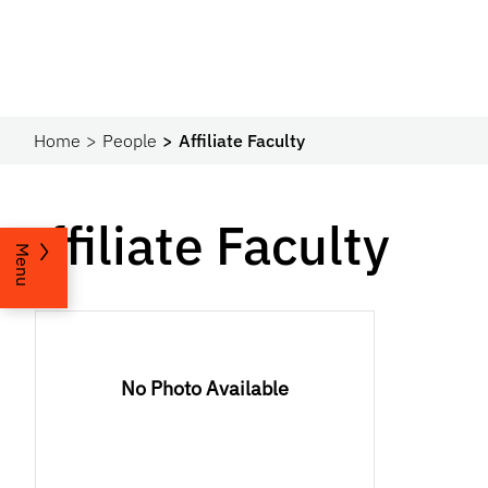
Home
People
Affiliate Faculty
Affiliate Faculty
Menu
No Photo Available