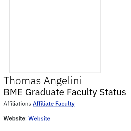
Thomas
Angelini
BME Graduate Faculty Status
Affiliations
Affiliate Faculty
Website
:
Website