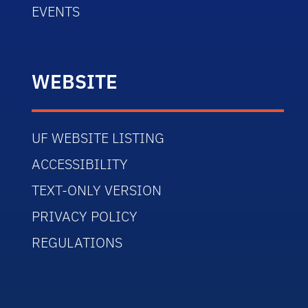
EVENTS
WEBSITE
UF WEBSITE LISTING
ACCESSIBILITY
TEXT-ONLY VERSION
PRIVACY POLICY
REGULATIONS