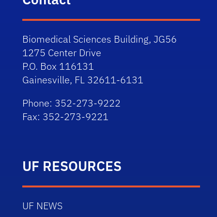
Biomedical Sciences Building, JG56
1275 Center Drive
P.O. Box 116131
Gainesville, FL 32611-6131
Phone: 352-273-9222
Fax: 352-273-9221
UF RESOURCES
UF NEWS