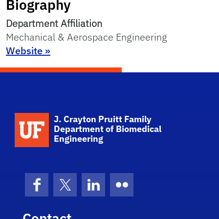
Biography
Department Affiliation
Mechanical & Aerospace Engineering
Website »
School Logo Link
J. Crayton Pruitt Family
Department of Biomedical
Engineering
Facebook
X (formerly Twitter)
LinkedIn
Flickr
Contact