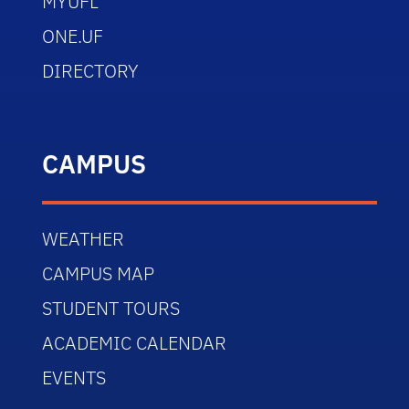
MYUFL
ONE.UF
DIRECTORY
CAMPUS
WEATHER
CAMPUS MAP
STUDENT TOURS
ACADEMIC CALENDAR
EVENTS