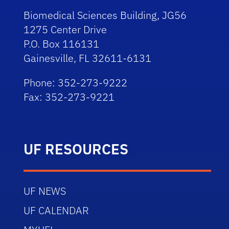
Biomedical Sciences Building, JG56
1275 Center Drive
P.O. Box 116131
Gainesville, FL 32611-6131
Phone: 352-273-9222
Fax: 352-273-9221
UF RESOURCES
UF NEWS
UF CALENDAR