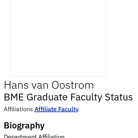
Hans
van Oostrom
BME Graduate Faculty Status
Affiliations
Affiliate Faculty
Biography
Department Affiliation