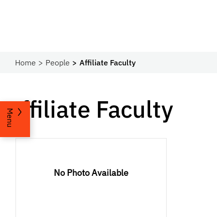
Home
People
Affiliate Faculty
Affiliate Faculty
Menu
No Photo Available