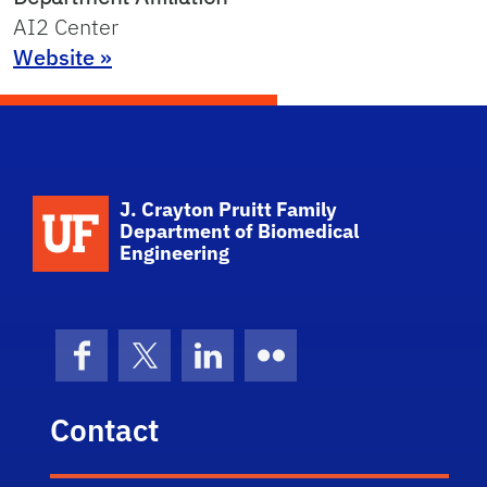
AI2 Center
Website »
School Logo Link
J. Crayton Pruitt Family
Department of Biomedical
Engineering
Facebook
X (formerly Twitter)
LinkedIn
Flickr
Contact