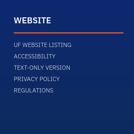
WEBSITE
UF WEBSITE LISTING
ACCESSIBILITY
TEXT-ONLY VERSION
PRIVACY POLICY
REGULATIONS