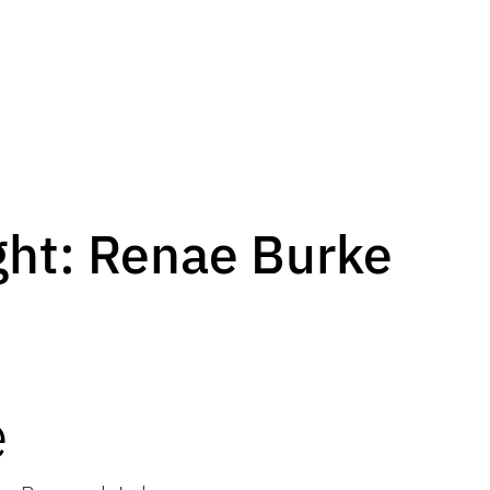
ght: Renae Burke
e