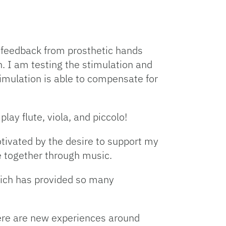
y feedback from prosthetic hands
. I am testing the stimulation and
imulation is able to compensate for
lay flute, viola, and piccolo!
otivated by the desire to support my
 together through music.
hich has provided so many
 There are new experiences around