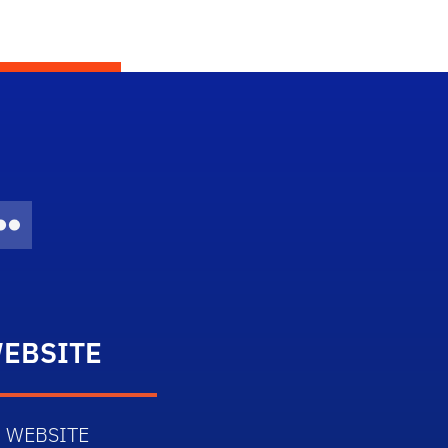
Twitter)
dIn
Flickr
EBSITE
 WEBSITE