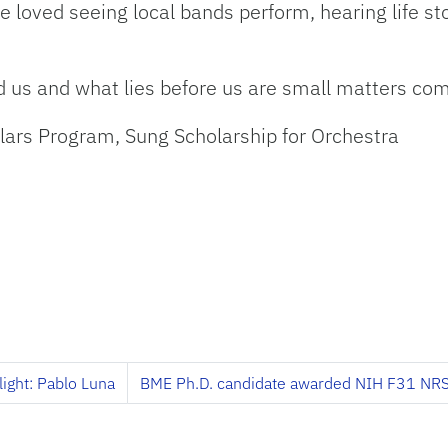
ve loved seeing local bands perform, hearing life st
d us and what lies before us are small matters com
olars Program, Sung Scholarship for Orchestra
light: Pablo Luna
BME Ph.D. candidate awarded NIH F31 NRS