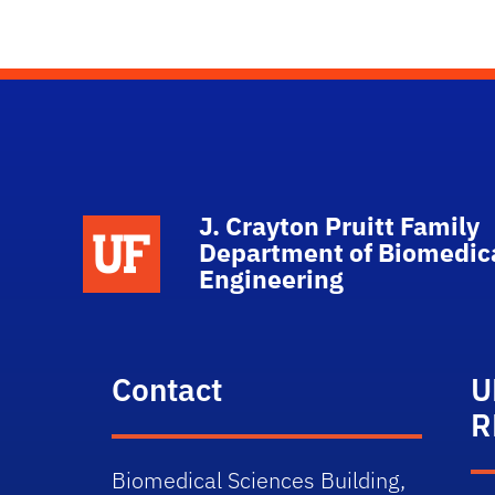
J. Crayton Pruitt Family
School Logo Link
Department of Biomedic
Engineering
Contact
U
R
Biomedical Sciences Building,