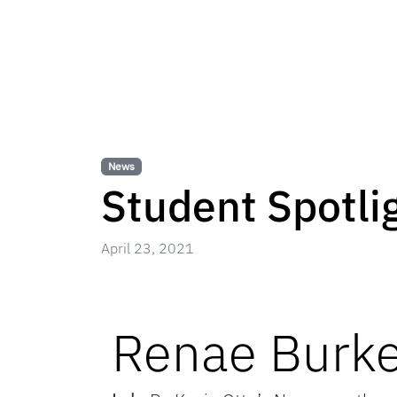
News
Student Spotli
April 23, 2021
Renae Burk