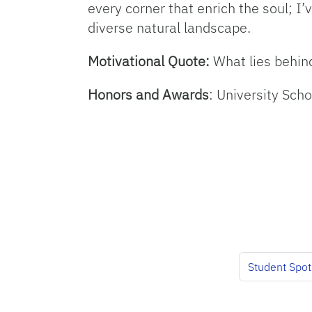
every corner that enrich the soul; I’
diverse natural landscape.
Motivational Quote:
What lies behin
Honors and Awards
: University Sch
Student Spot