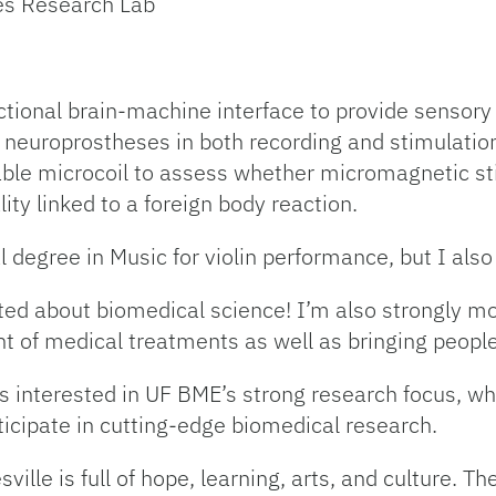
ses Research Lab
ctional brain-machine interface to provide sensor
 neuroprostheses in both recording and stimulation
table microcoil to assess whether micromagnetic st
ity linked to a foreign body reaction.
 degree in Music for violin performance, but I also p
ited about biomedical science! I’m also strongly m
 of medical treatments as well as bringing people
s interested in UF BME’s strong research focus, w
ticipate in cutting-edge biomedical research.
sville is full of hope, learning, arts, and culture.