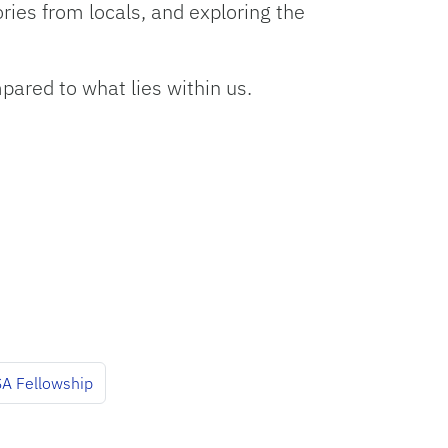
ories from locals, and exploring the
pared to what lies within us.
A Fellowship