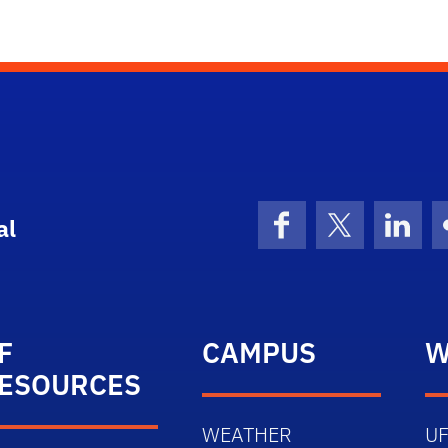
al
Facebook
X (formerly 
Linke
F
CAMPUS
W
ESOURCES
WEATHER
UF