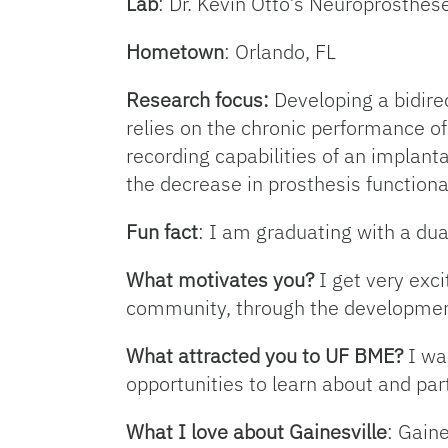
Lab
: Dr. Kevin Otto’s Neuroprosthe
Hometown
: Orlando, FL
Research focus:
Developing a bidire
relies on the chronic performance of
recording capabilities of an implan
the decrease in prosthesis functional
Fun fact
: I am graduating with a dual
What motivates you?
I get very exc
community, through the development
What attracted you to UF BME?
I wa
opportunities to learn about and par
What I love about Gainesville
: Gaine