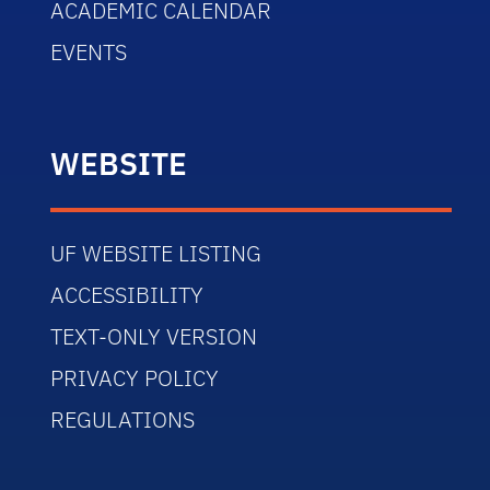
ACADEMIC CALENDAR
EVENTS
WEBSITE
UF WEBSITE LISTING
ACCESSIBILITY
TEXT-ONLY VERSION
PRIVACY POLICY
REGULATIONS