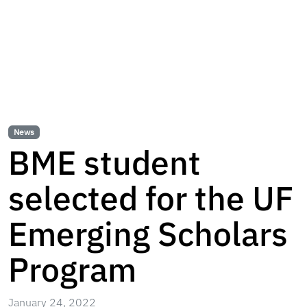
News
BME student
selected for the UF
Emerging Scholars
Program
January 24, 2022