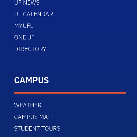
UF NEWS
UF CALENDAR
MYUFL
ONE.UF
DIRECTORY
CAMPUS
WEATHER
CAMPUS MAP
STUDENT TOURS