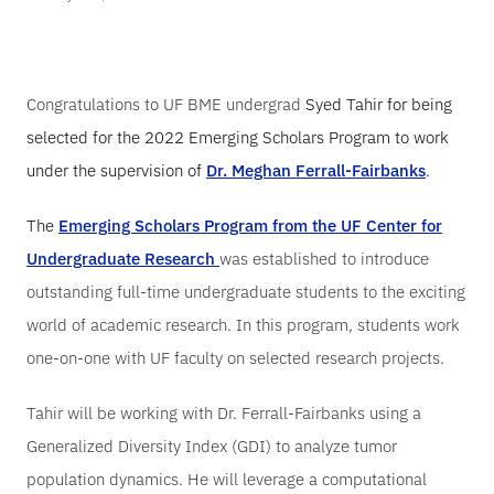
Congratulations to UF BME undergrad
Syed Tahir
for being
selected for the 2022 Emerging Scholars Program to work
under the supervision of
Dr. Meghan Ferrall-Fairbanks
.
The
Emerging Scholars Program from the UF Center for
Undergraduate Research
was established to introduce
outstanding full-time undergraduate students to the exciting
world of academic research. In this program, students work
one-on-one with UF faculty on selected research projects.
Tahir will be working with Dr. Ferrall-Fairbanks using a
Generalized Diversity Index (GDI) to analyze tumor
population dynamics. He will leverage a computational