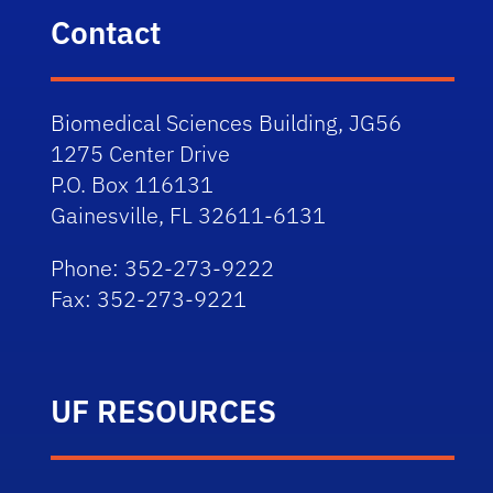
Contact
Biomedical Sciences Building, JG56
1275 Center Drive
P.O. Box 116131
Gainesville, FL 32611-6131
Phone: 352-273-9222
Fax: 352-273-9221
UF RESOURCES