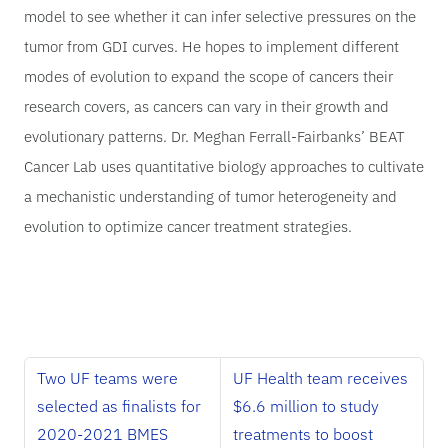
model to see whether it can infer selective pressures on the
tumor from GDI curves. He hopes to implement different
modes of evolution to expand the scope of cancers their
research covers, as cancers can vary in their growth and
evolutionary patterns. Dr. Meghan Ferrall-Fairbanks’ BEAT
Cancer Lab uses quantitative biology approaches to cultivate
a mechanistic understanding of tumor heterogeneity and
evolution to optimize cancer treatment strategies.
Two UF teams were
UF Health team receives
selected as finalists for
$6.6 million to study
2020-2021 BMES
treatments to boost