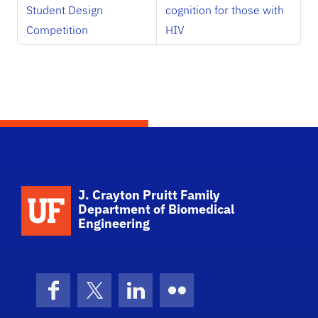
Student Design
cognition for those with
Competition
HIV
School Logo Link
J. Crayton Pruitt Family
Department of Biomedical
Engineering
Facebook
X (formerly Twitter)
LinkedIn
Flickr