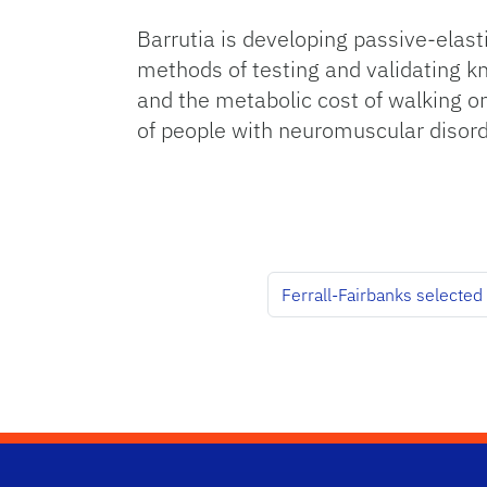
Barrutia is developing passive-elas
methods of testing and validating k
and the metabolic cost of walking on 
of people with neuromuscular disorde
Ferrall-Fairbanks selected