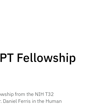
PT Fellowship
lowship from the NIH T32
. Daniel Ferris in the Human