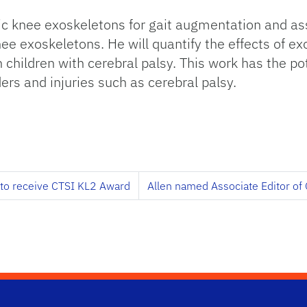
tic knee exoskeletons for gait augmentation and a
nee exoskeletons. He will quantify the effects of 
children with cerebral palsy. This work has the pote
rs and injuries such as cerebral palsy.
 to receive CTSI KL2 Award
Allen named Associate Editor of O