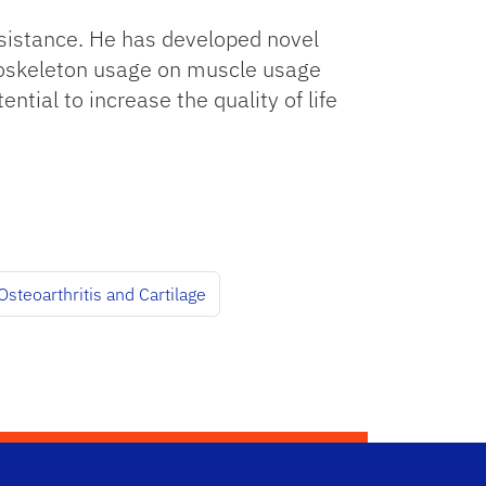
ssistance. He has developed novel
exoskeleton usage on muscle usage
ntial to increase the quality of life
steoarthritis and Cartilage