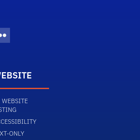
Twitter)
dIn
Flickr
EBSITE
 WEBSITE
STING
CESSIBILITY
XT-ONLY