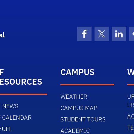
al
Facebook
X (formerly 
Linke
F
CAMPUS
W
ESOURCES
WEATHER
UF
LI
F NEWS
CAMPUS MAP
AC
F CALENDAR
STUDENT TOURS
TE
YUFL
ACADEMIC