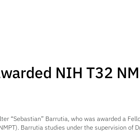
 awarded NIH T32 NM
alter “Sebastian” Barrutia, who was awarded a Fel
MPT). Barrutia studies under the supervision of Dr