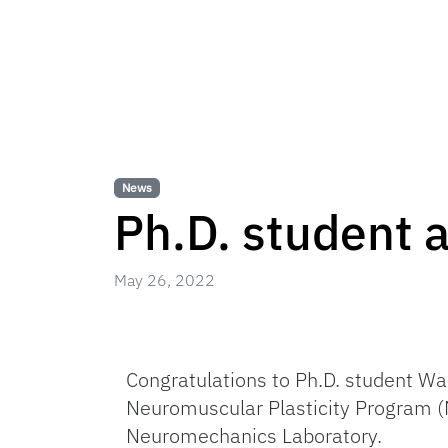
News
Ph.D. student
May 26, 2022
Congratulations to Ph.D. student W
Neuromuscular Plasticity Program (N
Neuromechanics Laboratory.