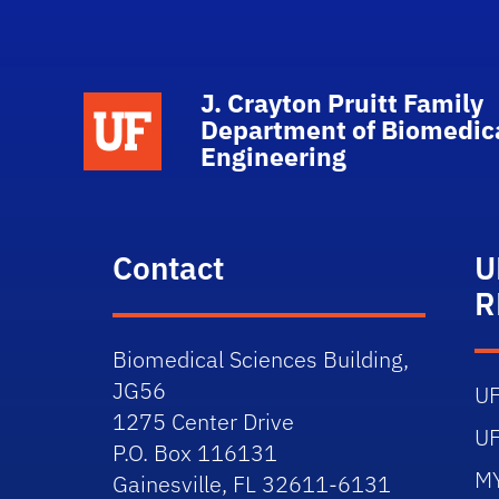
J. Crayton Pruitt Family
School Logo Link
Department of Biomedic
Engineering
Contact
U
R
Biomedical Sciences Building,
JG56
U
1275 Center Drive
U
P.O. Box 116131
M
Gainesville, FL 32611-6131