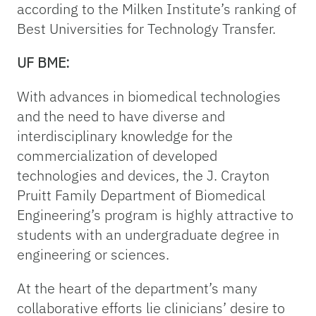
according to the Milken Institute’s ranking of
Best Universities for Technology Transfer.
UF BME:
With advances in biomedical technologies
and the need to have diverse and
interdisciplinary knowledge for the
commercialization of developed
technologies and devices, the J. Crayton
Pruitt Family Department of Biomedical
Engineering’s program is highly attractive to
students with an undergraduate degree in
engineering or sciences.
At the heart of the department’s many
collaborative efforts lie clinicians’ desire to