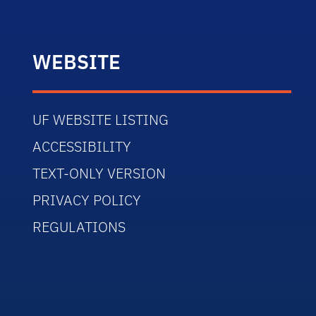
WEBSITE
UF WEBSITE LISTING
ACCESSIBILITY
TEXT-ONLY VERSION
PRIVACY POLICY
REGULATIONS