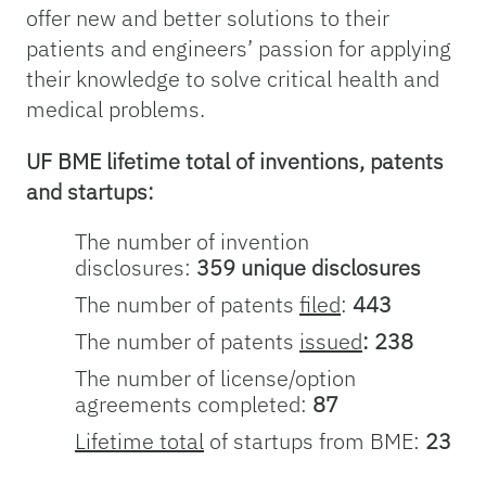
offer new and better solutions to their
patients and engineers’ passion for applying
their knowledge to solve critical health and
medical problems.
UF BME lifetime total of inventions, patents
and startups:
The number of invention
disclosures:
359 unique disclosures
The number of patents
filed
:
443
The number of patents
issued
: 238
The number of license/option
agreements completed:
87
Lifetime total
of startups from BME:
23