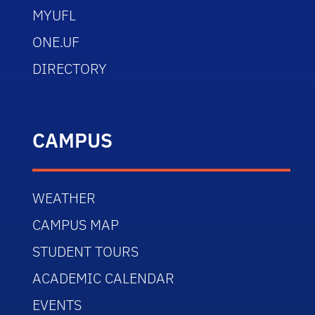
MYUFL
ONE.UF
DIRECTORY
CAMPUS
WEATHER
CAMPUS MAP
STUDENT TOURS
ACADEMIC CALENDAR
EVENTS