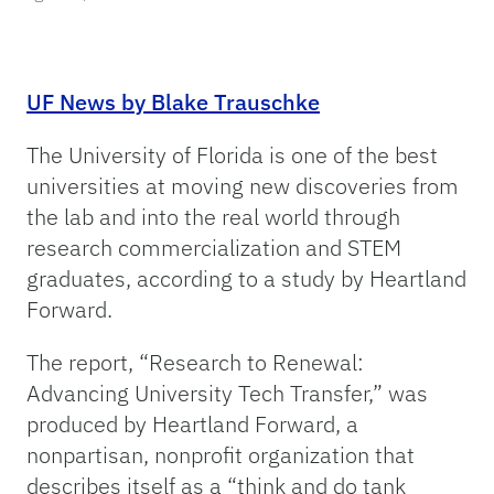
UF News by Blake Trauschke
The University of Florida is one of the best
universities at moving new discoveries from
the lab and into the real world through
research commercialization and STEM
graduates, according to a study by Heartland
Forward.
The report, “Research to Renewal:
Advancing University Tech Transfer,” was
produced by Heartland Forward, a
nonpartisan, nonprofit organization that
describes itself as a “think and do tank