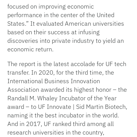
focused on improving economic
performance in the center of the United
States.” It evaluated American universities
based on their success at infusing
discoveries into private industry to yield an
economic return.
The report is the latest accolade for UF tech
transfer. In 2020, for the third time, the
International Business Innovation
Association awarded its highest honor – the
Randall M. Whaley Incubator of the Year
award – to UF Innovate | Sid Martin Biotech,
naming it the best incubator in the world.
And in 2017, UF ranked third among all
research universities in the country,