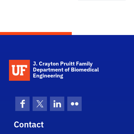
School Logo Link
J. Crayton Pruitt Family
Department of Biomedical
Engineering
Facebook
X (formerly Twitter)
LinkedIn
Flickr
Contact