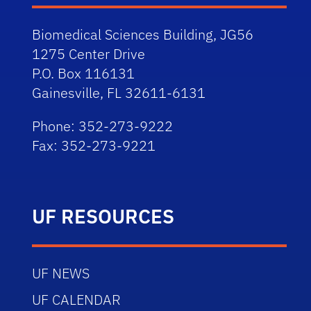
Biomedical Sciences Building, JG56
1275 Center Drive
P.O. Box 116131
Gainesville, FL 32611-6131
Phone: 352-273-9222
Fax: 352-273-9221
UF RESOURCES
UF NEWS
UF CALENDAR