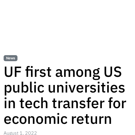
News
UF first among US
public universities
in tech transfer for
economic return
August 1, 2022