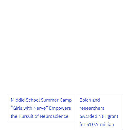
Middle School Summer Camp
Bolch and
“Girls with Nerve” Empowers
researchers
the Pursuit of Neuroscience
awarded NIH grant
for $10.7 million