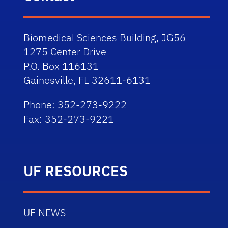
Biomedical Sciences Building, JG56
1275 Center Drive
P.O. Box 116131
Gainesville, FL 32611-6131
Phone: 352-273-9222
Fax: 352-273-9221
UF RESOURCES
UF NEWS