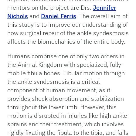
mentors on the project are Drs.
Jennifer
Nichols
and
Daniel Ferris
. The overall aim of
this study is to improve our understanding of
how surgical repair of the ankle syndesmosis
affects the biomechanics of the entire body.
Humans comprise one of only two orders in
the Animal Kingdom with specialized, fully-
mobile fibula bones. Fibular motion through
the ankle syndesmosis is a critical
component of human movement, as it
provides shock absorption and stabilization
throughout the lower limb. However, this
motion is disrupted in injuries like high ankle
sprains and their treatment, which involves
rigidly fixating the fibula to the tibia, and fails