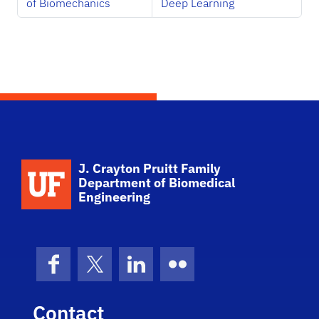
of Biomechanics
Deep Learning
School Logo Link
J. Crayton Pruitt Family
Department of Biomedical
Engineering
Facebook
X (formerly Twitter)
LinkedIn
Flickr
Contact