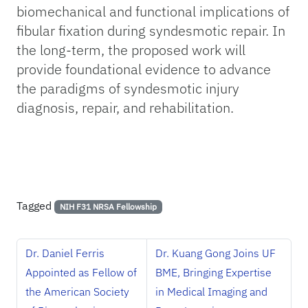
biomechanical and functional implications of
fibular fixation during syndesmotic repair. In
the long-term, the proposed work will
provide foundational evidence to advance
the paradigms of syndesmotic injury
diagnosis, repair, and rehabilitation.
Tagged
NIH F31 NRSA Fellowship
Dr. Daniel Ferris
Dr. Kuang Gong Joins UF
Appointed as Fellow of
BME, Bringing Expertise
the American Society
in Medical Imaging and