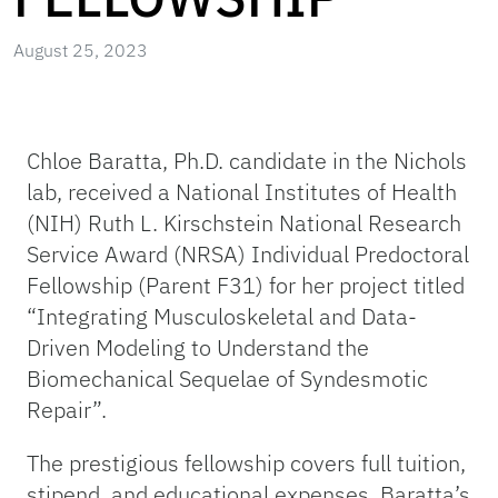
August 25, 2023
Chloe Baratta, Ph.D. candidate in the Nichols
lab, received a National Institutes of Health
(NIH) Ruth L. Kirschstein National Research
Service Award (NRSA) Individual Predoctoral
Fellowship (Parent F31) for her project titled
“Integrating Musculoskeletal and Data-
Driven Modeling to Understand the
Biomechanical Sequelae of Syndesmotic
Repair”.
The prestigious fellowship covers full tuition,
stipend, and educational expenses. Baratta’s