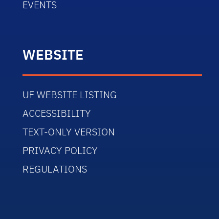
EVENTS
WEBSITE
UF WEBSITE LISTING
ACCESSIBILITY
TEXT-ONLY VERSION
PRIVACY POLICY
REGULATIONS