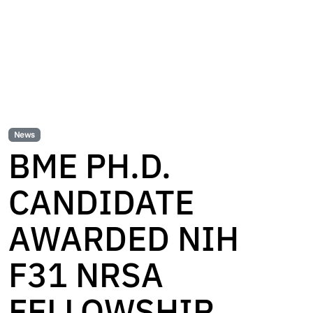
News
BME PH.D.
CANDIDATE
AWARDED NIH
F31 NRSA
FELLOWSHIP