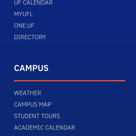
UF CALENDAR
MYUFL
ONE.UF
DIRECTORY
CAMPUS
WEATHER
CAMPUS MAP
STUDENT TOURS
ACADEMIC CALENDAR