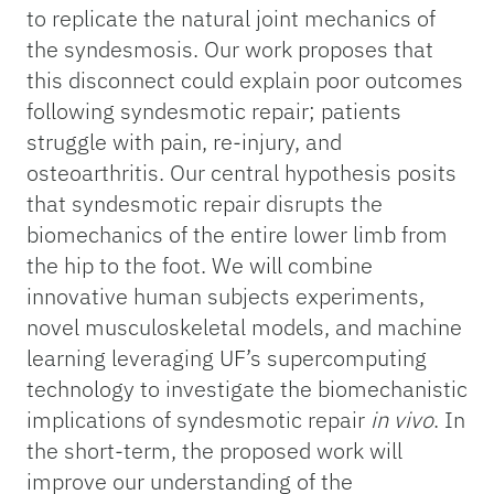
to replicate the natural joint mechanics of
the syndesmosis. Our work proposes that
this disconnect could explain poor outcomes
following syndesmotic repair; patients
struggle with pain, re-injury, and
osteoarthritis. Our central hypothesis posits
that syndesmotic repair disrupts the
biomechanics of the entire lower limb from
the hip to the foot. We will combine
innovative human subjects experiments,
novel musculoskeletal models, and machine
learning leveraging UF’s supercomputing
technology to investigate the biomechanistic
implications of syndesmotic repair
in vivo
. In
the short-term, the proposed work will
improve our understanding of the