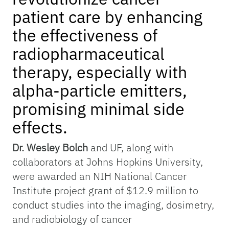
patient care by enhancing
the effectiveness of
radiopharmaceutical
therapy, especially with
alpha-particle emitters,
promising minimal side
effects.
Dr. Wesley Bolch
and UF, along with
collaborators at Johns Hopkins University,
were awarded an NIH National Cancer
Institute project grant of $12.9 million to
conduct studies into the imaging, dosimetry,
and radiobiology of cancer