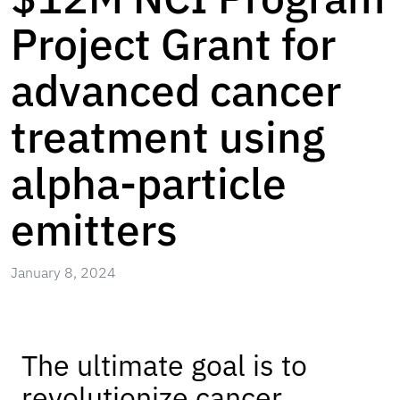
Project Grant for
advanced cancer
treatment using
alpha-particle
emitters
January 8, 2024
The ultimate goal is to
revolutionize cancer