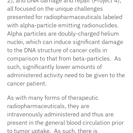
2), and DNA damage and repair (Project 4),
all focused on the unique challenges
presented for radiopharmaceuticals labeled
with alpha-particle emitting radionuclides.
Alpha particles are doubly-charged helium
nuclei, which can induce significant damage
to the DNA structure of cancer cells in
comparison to that from beta-particles. As
such, significantly lower amounts of
administered activity need to be given to the
cancer patient.
As with many forms of therapeutic
radiopharmaceuticals, they are
intravenously administered and thus are
present in the general blood circulation prior
to tumor uptake. As such, there is