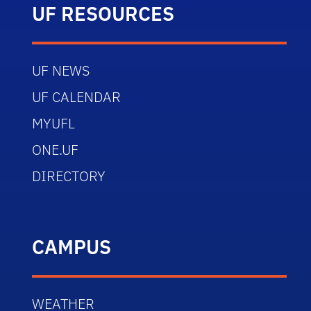
UF RESOURCES
UF NEWS
UF CALENDAR
MYUFL
ONE.UF
DIRECTORY
CAMPUS
WEATHER