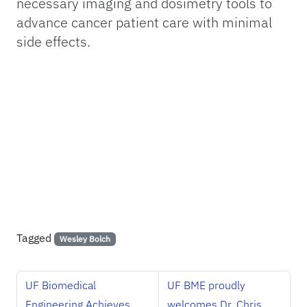
necessary imaging and dosimetry tools to
advance cancer patient care with minimal
side effects.
Tagged
Wesley Bolch
UF Biomedical
UF BME proudly
Engineering Achieves
welcomes Dr. Chris