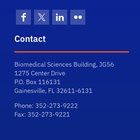
Facebook
X (formerly Twitter)
LinkedIn
Flickr
Contact
Biomedical Sciences Building, JG56
1275 Center Drive
P.O. Box 116131
Gainesville, FL 32611-6131
Phone: 352-273-9222
Fax: 352-273-9221