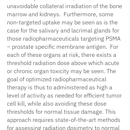
unavoidable collateral irradiation of the bone
marrow and kidneys. Furthermore, some
non-targeted uptake may be seen as is the
case for the salivary and lacrimal glands for
those radiopharmaceuticals targeting PSMA
– prostate specific membrane antigen. For
each of these organs at risk, there exists a
threshold radiation dose above which acute
or chronic organ toxicity may be seen. The
goal of optimized radiopharmaceutical
therapy is thus to administered as high a
level of activity as needed for efficient tumor
cell kill, while also avoiding these dose
thresholds for normal tissue damage. This
approach requires state-of-the-art methods
for assessing radiation dosimetry to normal