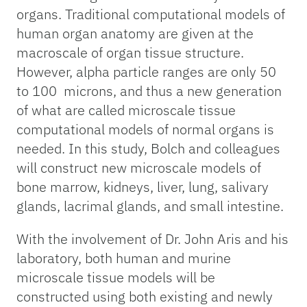
organs. Traditional computational models of
human organ anatomy are given at the
macroscale of organ tissue structure.
However, alpha particle ranges are only 50
to 100 microns, and thus a new generation
of what are called microscale tissue
computational models of normal organs is
needed. In this study, Bolch and colleagues
will construct new microscale models of
bone marrow, kidneys, liver, lung, salivary
glands, lacrimal glands, and small intestine.
With the involvement of Dr. John Aris and his
laboratory, both human and murine
microscale tissue models will be
constructed using both existing and newly