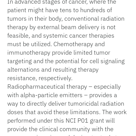
In advanced stages of cancer, where the
patient might have tens to hundreds of
tumors in their body, conventional radiation
therapy by external beam delivery is not
feasible, and systemic cancer therapies
must be utilized. Chemotherapy and
immunotherapy provide limited tumor
targeting and the potential for cell signaling
alternations and resulting therapy
resistance, respectively.
Radiopharmaceutical therapy – especially
with alpha-particle emitters – provides a
way to directly deliver tumoricidal radiation
doses that avoid these limitations. The work
performed under this NCI P01 grant will
provide the clinical community with the