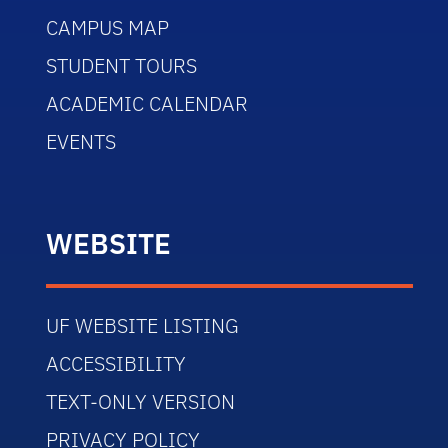
CAMPUS MAP
STUDENT TOURS
ACADEMIC CALENDAR
EVENTS
WEBSITE
UF WEBSITE LISTING
ACCESSIBILITY
TEXT-ONLY VERSION
PRIVACY POLICY