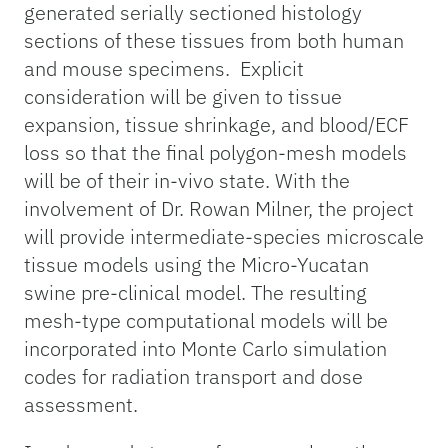
generated serially sectioned histology
sections of these tissues from both human
and mouse specimens. Explicit
consideration will be given to tissue
expansion, tissue shrinkage, and blood/ECF
loss so that the final polygon-mesh models
will be of their in-vivo state. With the
involvement of Dr. Rowan Milner, the project
will provide intermediate-species microscale
tissue models using the Micro-Yucatan
swine pre-clinical model. The resulting
mesh-type computational models will be
incorporated into Monte Carlo simulation
codes for radiation transport and dose
assessment.