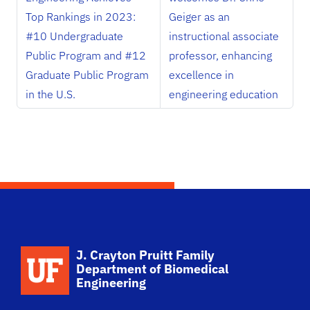
Top Rankings in 2023:
Geiger as an
#10 Undergraduate
instructional associate
Public Program and #12
professor, enhancing
Graduate Public Program
excellence in
in the U.S.
engineering education
School Logo Link
J. Crayton Pruitt Family
Department of Biomedical
Engineering