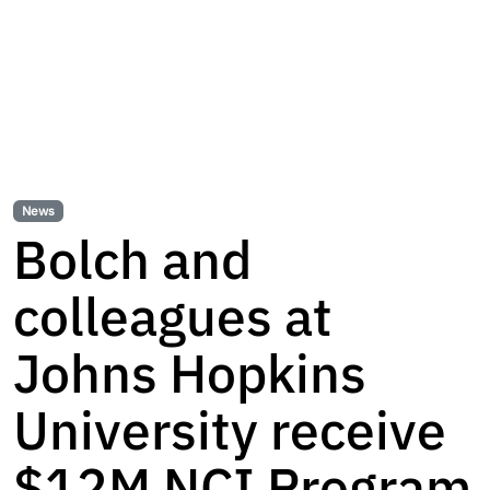
News
Bolch and
colleagues at
Johns Hopkins
University receive
$12M NCI Program