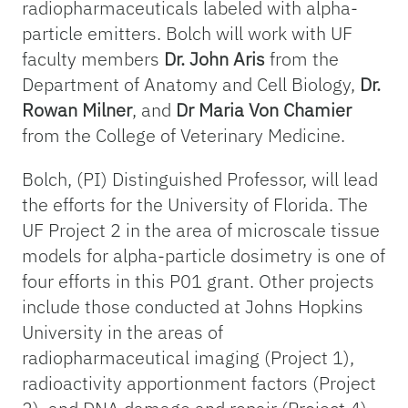
radiopharmaceuticals labeled with alpha-
particle emitters. Bolch will work with UF
faculty members
Dr. John Aris
from the
Department of Anatomy and Cell Biology,
Dr.
Rowan Milner
, and
Dr Maria Von Chamier
from the College of Veterinary Medicine.
Bolch, (PI) Distinguished Professor, will lead
the efforts for the University of Florida. The
UF Project 2 in the area of microscale tissue
models for alpha-particle dosimetry is one of
four efforts in this P01 grant. Other projects
include those conducted at Johns Hopkins
University in the areas of
radiopharmaceutical imaging (Project 1),
radioactivity apportionment factors (Project