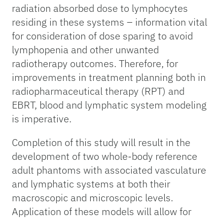
radiation absorbed dose to lymphocytes
residing in these systems – information vital
for consideration of dose sparing to avoid
lymphopenia and other unwanted
radiotherapy outcomes. Therefore, for
improvements in treatment planning both in
radiopharmaceutical therapy (RPT) and
EBRT, blood and lymphatic system modeling
is imperative.
Completion of this study will result in the
development of two whole-body reference
adult phantoms with associated vasculature
and lymphatic systems at both their
macroscopic and microscopic levels.
Application of these models will allow for