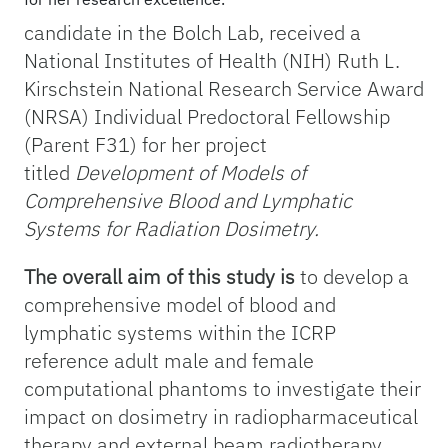
candidate in the Bolch Lab, received a
National Institutes of Health (NIH) Ruth L.
Kirschstein National Research Service Award
(NRSA) Individual Predoctoral Fellowship
(Parent F31) for her project
titled
Development of Models of
Comprehensive Blood and Lymphatic
Systems for Radiation Dosimetry.
The overall aim of this study is
to develop a
comprehensive model of blood and
lymphatic systems within the ICRP
reference adult male and female
computational phantoms to investigate their
impact on dosimetry in radiopharmaceutical
therapy and external beam radiotherapy