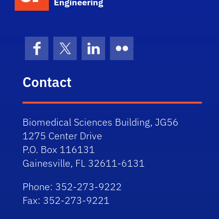
Engineering
Facebook
X (formerly Twitter)
LinkedIn
Flickr
Contact
Biomedical Sciences Building, JG56
1275 Center Drive
P.O. Box 116131
Gainesville, FL 32611-6131
Phone: 352-273-9222
Fax: 352-273-9221