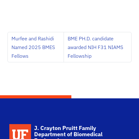
Murfee and Rashidi
BME PH.D. candidate
Named 2025 BMES
awarded NIH F31 NIAMS
Fellows
Fellowship
School Logo Link
J. Crayton Pruitt Family
Department of Biomedical