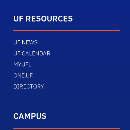
UF RESOURCES
UF NEWS
UF CALENDAR
MYUFL
ONE.UF
DIRECTORY
CAMPUS