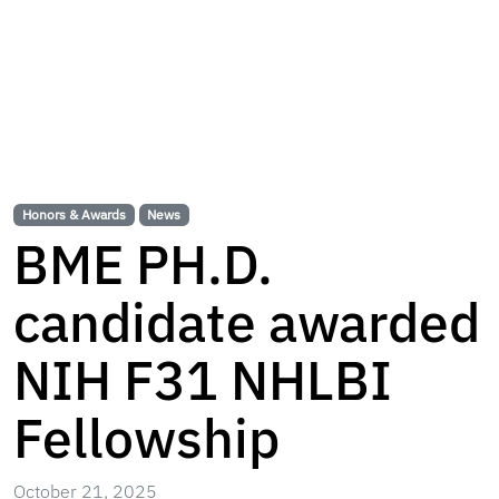
Honors & Awards
News
BME PH.D.
candidate awarded
NIH F31 NHLBI
Fellowship
October 21, 2025