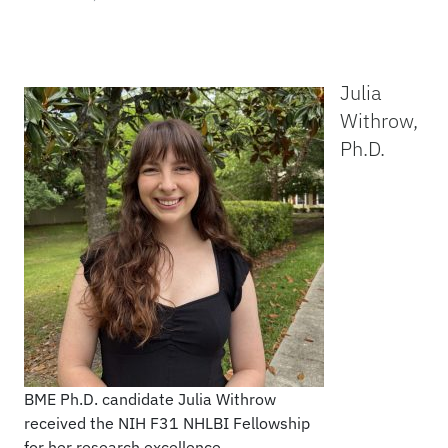
Julia
Withrow,
Ph.D.
BME Ph.D. candidate Julia Withrow
received the NIH F31 NHLBI Fellowship
for her research excellence.