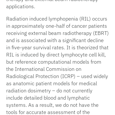
applications.
Radiation induced lymphopenia (RIL) occurs
in approximately one-half of cancer patients
receiving external beam radiotherapy (EBRT)
and is associated with a significant decline
in five-year survival rates. It is theorized that
RIL is induced by direct lymphocyte cell kill,
but reference computational models from
the International Commission on
Radiological Protection (ICRP) – used widely
as anatomic patient models for medical
radiation dosimetry – do not currently
include detailed blood and lymphatic
systems. As a result, we do not have the
tools for accurate assessment of the