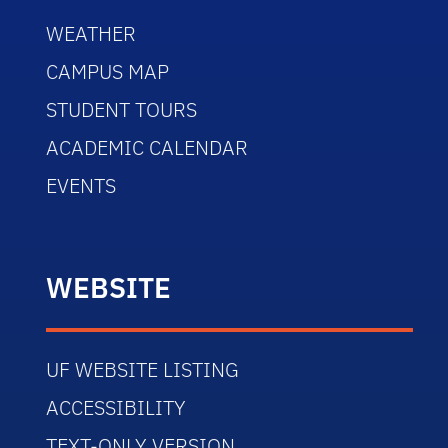
WEATHER
CAMPUS MAP
STUDENT TOURS
ACADEMIC CALENDAR
EVENTS
WEBSITE
UF WEBSITE LISTING
ACCESSIBILITY
TEXT-ONLY VERSION