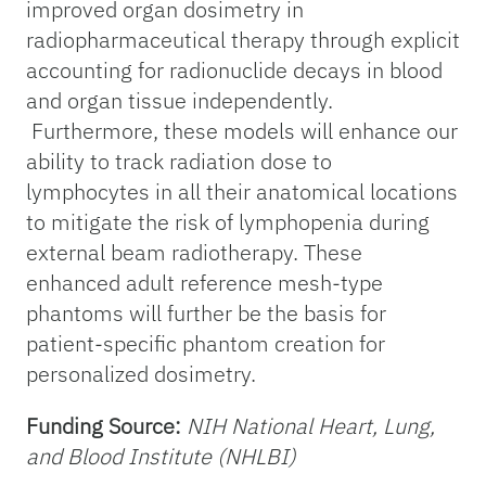
improved organ dosimetry in
radiopharmaceutical therapy through explicit
accounting for radionuclide decays in blood
and organ tissue independently.
Furthermore, these models will enhance our
ability to track radiation dose to
lymphocytes in all their anatomical locations
to mitigate the risk of lymphopenia during
external beam radiotherapy. These
enhanced adult reference mesh-type
phantoms will further be the basis for
patient-specific phantom creation for
personalized dosimetry.
Funding Source:
NIH National Heart, Lung,
and Blood Institute (NHLBI)