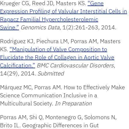
Krueger CG, Reed JD, Masters KS.
“Gene
Expression Profiling of Valvular Interstitial Cells in
Rapacz Familial Hypercholesterolemic
Swine.”
Genomics Data
, 1(2):261-263, 2014.
Rodriguez KJ, Piechura LM, Porras AM, Masters
KS.
“Manipulation of Valve Composition to
Elucidate the Role of Collagen in Aortic Valve
Calcification.”
BMC Cardiovascular Disorders
,
14(29), 2014.
Submitted
Márquez MC, Porras AM. How to Effectively Make
Science Communication Inclusive in a
Multicultural Society.
In Preparation
Porras AM, Shi Q, Montenegro G, Solomons N,
Brito IL. Geographic Differences in Gut