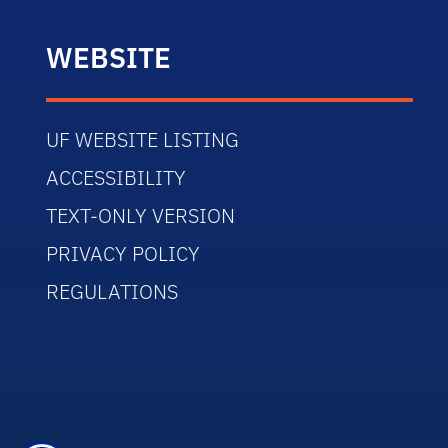
WEBSITE
UF WEBSITE LISTING
ACCESSIBILITY
TEXT-ONLY VERSION
PRIVACY POLICY
REGULATIONS