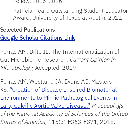
Fellow, 2015-2016
Patricia Heard Outstanding Student Educator
Award, University of Texas at Austin, 2011
Selected Publications:
Google Scholar Citations Link
Porras AM, Brito IL. The Internationalization of
Gut Microbiome Research.
Current Opinion in
Microbiology,
Accepted, 2019
Porras AM
,
Westlund JA, Evans AD, Masters
KS.
“Creation of Disease-Inspired Biomaterial
Environments to Mimic Pathological Events in
Early Calcific Aortic Valve Disease.”
Proceedings
of the National Academy of
Sciences of the United
States of America,
115(3):E363-E371, 2018.