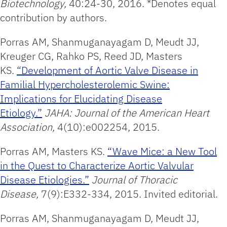
Biotechnology,
40:24-30, 2016. *Denotes equal
contribution by authors.
Porras AM, Shanmuganayagam D, Meudt JJ,
Kreuger CG, Rahko PS, Reed JD, Masters
KS.
“Development of Aortic Valve Disease in
Familial Hypercholesterolemic Swine:
Implications for Elucidating Disease
Etiology.”
JAHA: Journal of the American Heart
Association,
4(10):e002254, 2015.
Porras AM, Masters KS.
“Wave Mice: a New Tool
in the Quest to Characterize Aortic Valvular
Disease Etiologies.”
Journal of Thoracic
Disease,
7(9):E332-334, 2015. Invited editorial.
Porras AM, Shanmuganayagam D, Meudt JJ,