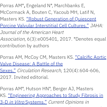
Porras AM*
,
Engeland N*, Marchbanks E,
McCormack A, Bouten C, Yacoub MH, Latif N,
Masters KS.
“Robust Generation of Quiescent
Porcine Valvular Interstitial Cell Cultures.”
JAHA:
Journal of the American
Heart
Association,
6(3):e005401, 2017. *Denotes equal
contribution by authors
Porras AM, McCoy CM, Masters KS.
“Calcific Aortic
Valve Disease: A Battle of the
Sexes.”
Circulation
Research
, 120(4):604-606,
2017. Invited editorial.
Porras AM*, Hutson HN*, Berger AJ, Masters
KS.
“Engineering Approaches to Study Fibrosis in
3-D
in Vitro
Systems.”
Current Opinions in