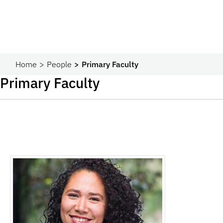
Home
People
Primary Faculty
Primary Faculty