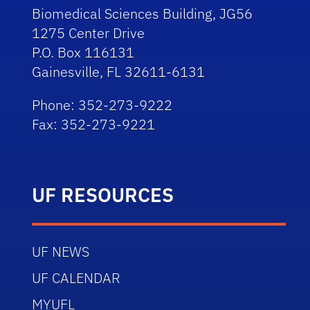
Biomedical Sciences Building, JG56
1275 Center Drive
P.O. Box 116131
Gainesville, FL 32611-6131
Phone: 352-273-9222
Fax: 352-273-9221
UF RESOURCES
UF NEWS
UF CALENDAR
MYUFL