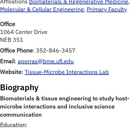
Affiliations
Biomaterials & Regenerative Medicine
,
Molecular & Cellular Engineering
,
Primary Faculty
Office
1064 Center Drive
NEB 351
Office Phone
:
352-846-3457
Email
:
aporras@bme.ufl.edu
Website
:
Tissue-Microbe Interactions Lab
Biography
Biomaterials & tissue engineering to study host-
microbe interactions and inclusive science
communication
Education: