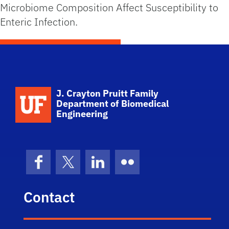
Microbiome Composition Affect Susceptibility to
Enteric Infection.
School Logo Link
J. Crayton Pruitt Family
Department of Biomedical
Engineering
Facebook
X (formerly Twitter)
LinkedIn
Flickr
Contact