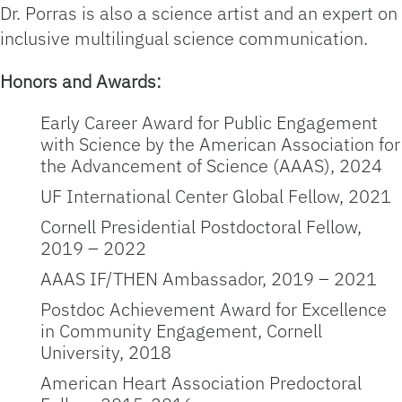
Dr. Porras is also a science artist and an expert on
inclusive multilingual science communication.
Honors and Awards:
Early Career Award for Public Engagement
with Science by the American Association for
the Advancement of Science (AAAS), 2024
UF International Center Global Fellow, 2021
Cornell Presidential Postdoctoral Fellow,
2019 – 2022
AAAS IF/THEN Ambassador, 2019 – 2021
Postdoc Achievement Award for Excellence
in Community Engagement, Cornell
University, 2018
American Heart Association Predoctoral