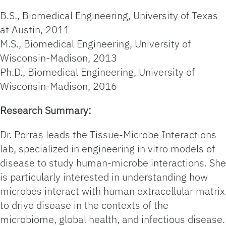
B.S., Biomedical Engineering, University of Texas
at Austin, 2011
M.S., Biomedical Engineering, University of
Wisconsin-Madison, 2013
Ph.D., Biomedical Engineering, University of
Wisconsin-Madison, 2016
Research Summary:
Dr. Porras leads the Tissue-Microbe Interactions
lab, specialized in engineering in vitro models of
disease to study human-microbe interactions. She
is particularly interested in understanding how
microbes interact with human extracellular matrix
to drive disease in the contexts of the
microbiome, global health, and infectious disease.