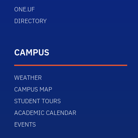
ONE.UF
DIRECTORY
CAMPUS
WEATHER
CAMPUS MAP
STUDENT TOURS
ACADEMIC CALENDAR
EVENTS