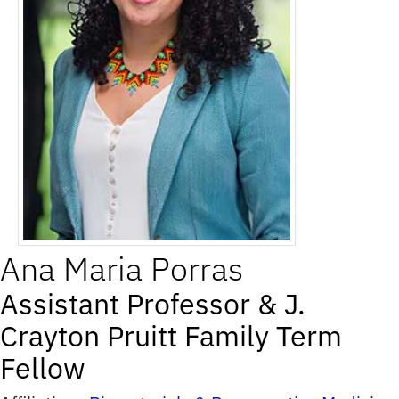
Ana
Maria
Porras
Assistant Professor & J.
Crayton Pruitt Family Term
Fellow