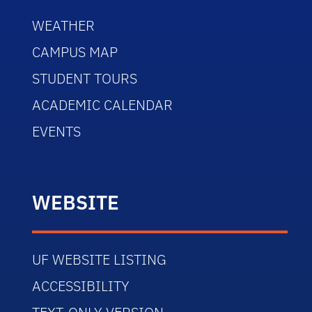
WEATHER
CAMPUS MAP
STUDENT TOURS
ACADEMIC CALENDAR
EVENTS
WEBSITE
UF WEBSITE LISTING
ACCESSIBILITY