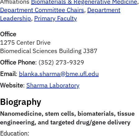
Affiliations
Biomaterials & Regenerative Medicine
,
Department Committee Chairs
,
Department
Leadership
,
Primary Faculty
Office
1275 Center Drive
Biomedical Sciences Building J387
Office Phone
:
(352) 273-9329
Email
:
blanka.sharma@bme.ufl.edu
Website
:
Sharma Laboratory
Biography
Nanomedicine, stem cells, biomaterials, tissue
engineering, and targeted drug/gene delivery
Education: