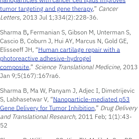
tumor targeting and gene therapy
,”
Cancer
Letters
, 2013 Jul 1;334(2):228-36.
Sharma B
,
Fermanian S, Gibson M, Unterman S,
Cascio B, Coburn J, Hui AY, Marcus N, Gold GE,
Elisseeff JH, “
Human cartilage repair with a
photoreactive adhesive-hydrogel
composite
,”
Science Translational Medicine,
2013
Jan 9;5(167):167ra6
.
Sharma B, Ma W, Panyam J, Adjec I, Dimetrijevic
S, Labhasetwar V, “
Nanoparticle-mediated p53
Gene Delivery for Tumor Inhibition
,”
Drug Delivery
and Translational Research,
2011 Feb; 1(1):43-
52