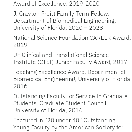
Award of Excellence, 2019-2020
J. Crayton Pruitt Family Term Fellow,
Department of Biomedical Engineering,
University of Florida, 2020 – 2023
National Science Foundation CAREER Award,
2019
UF Clinical and Translational Science
Institute (CTSI) Junior Faculty Award, 2017
Teaching Excellence Award, Department of
Biomedical Engineering, University of Florida,
2016
Outstanding Faculty for Service to Graduate
Students, Graduate Student Council,
University of Florida, 2016
Featured in “20 under 40” Outstanding
Young Faculty by the American Society for