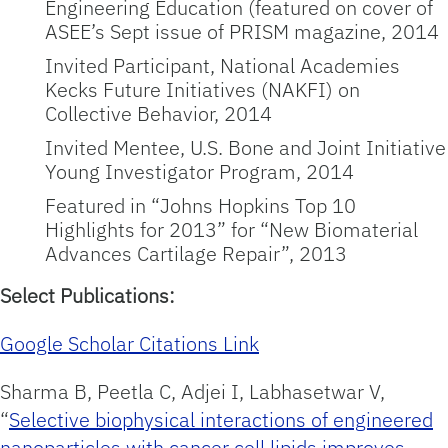
Engineering Education (featured on cover of
ASEE’s Sept issue of PRISM magazine, 2014
Invited Participant, National Academies
Kecks Future Initiatives (NAKFI) on
Collective Behavior, 2014
Invited Mentee, U.S. Bone and Joint Initiative
Young Investigator Program, 2014
Featured in “Johns Hopkins Top 10
Highlights for 2013” for “New Biomaterial
Advances Cartilage Repair”, 2013
Select Publications:
Google Scholar Citations Link
Sharma B, Peetla C, Adjei I, Labhasetwar V,
“
Selective biophysical interactions of engineered
nanoparticles with cancer cell lipids improves