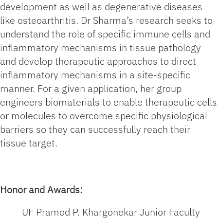
development as well as degenerative diseases
like osteoarthritis. Dr Sharma’s research seeks to
understand the role of specific immune cells and
inflammatory mechanisms in tissue pathology
and develop therapeutic approaches to direct
inflammatory mechanisms in a site-specific
manner. For a given application, her group
engineers biomaterials to enable therapeutic cells
or molecules to overcome specific physiological
barriers so they can successfully reach their
tissue target.
Honor and Awards:
UF Pramod P. Khargonekar Junior Faculty