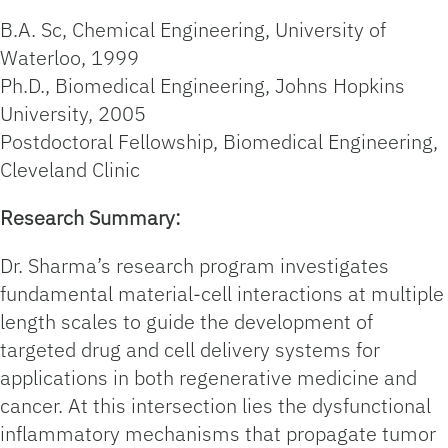
B.A. Sc, Chemical Engineering, University of
Waterloo, 1999
Ph.D., Biomedical Engineering, Johns Hopkins
University, 2005
Postdoctoral Fellowship, Biomedical Engineering,
Cleveland Clinic
Research Summary:
Dr. Sharma’s research program investigates
fundamental material-cell interactions at multiple
length scales to guide the development of
targeted drug and cell delivery systems for
applications in both regenerative medicine and
cancer. At this intersection lies the dysfunctional
inflammatory mechanisms that propagate tumor