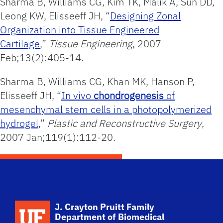
Sharma B, Williams CG, Kim TK, Malik A, Sun DD,
Leong KW, Elisseeff JH, “
Designing Zonal
Organization into Tissue Engineered
Cartilage
,”
Tissue Engineering
, 2007
Feb;13(2):405-14.
Sharma B, Williams CG, Khan MK, Hanson P,
Elisseeff JH, “
In vivo
chondrogenesis
of
mesenchymal stem cells in a photopolymerized
hydrogel
,”
Plastic and Reconstructive Surgery
,
2007 Jan;119(1):112-20.
School Logo Link
J. Crayton Pruitt Family
Department of Biomedical