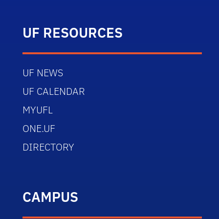
UF RESOURCES
UF NEWS
UF CALENDAR
MYUFL
ONE.UF
DIRECTORY
CAMPUS