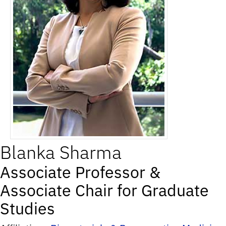
Blanka
Sharma
Associate Professor &
Associate Chair for Graduate
Studies