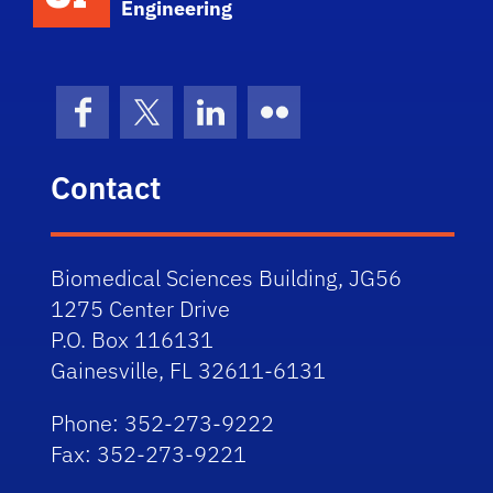
Engineering
Facebook
X (formerly Twitter)
LinkedIn
Flickr
Contact
Biomedical Sciences Building, JG56
1275 Center Drive
P.O. Box 116131
Gainesville, FL 32611-6131
Phone: 352-273-9222
Fax: 352-273-9221