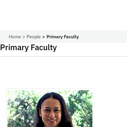
Home
People
Primary Faculty
Primary Faculty