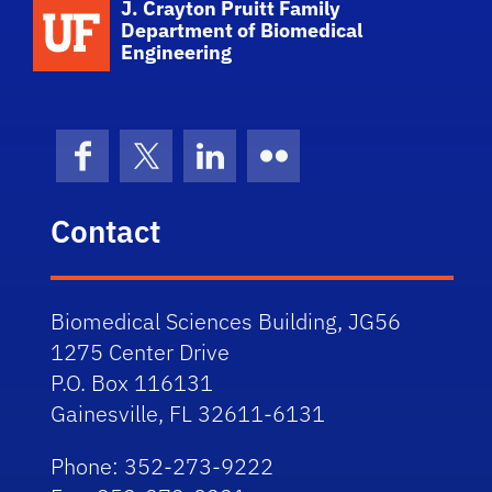
School Logo Link
J. Crayton Pruitt Family
Department of Biomedical
Engineering
Facebook
X (formerly Twitter)
LinkedIn
Flickr
Contact
Biomedical Sciences Building, JG56
1275 Center Drive
P.O. Box 116131
Gainesville, FL 32611-6131
Phone: 352-273-9222