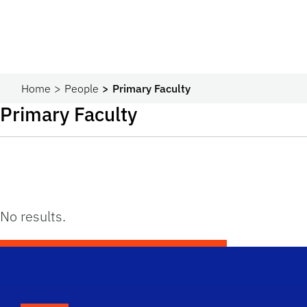
Home
People
Primary Faculty
Primary Faculty
No results.