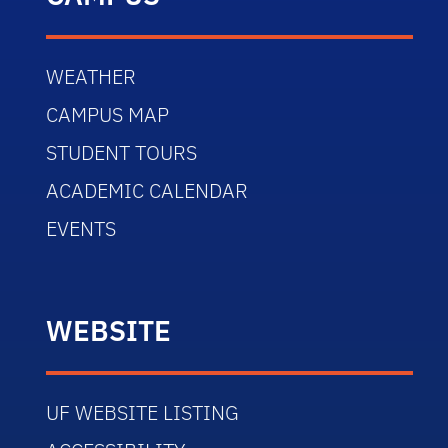
WEATHER
CAMPUS MAP
STUDENT TOURS
ACADEMIC CALENDAR
EVENTS
WEBSITE
UF WEBSITE LISTING