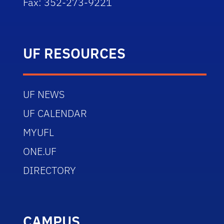
Fax: 352-273-9221
UF RESOURCES
UF NEWS
UF CALENDAR
MYUFL
ONE.UF
DIRECTORY
CAMPUS