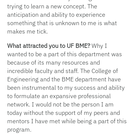
trying to learn a new concept. The
anticipation and ability to experience
something that is unknown to me is what
makes me tick.
What attracted you to UF BME?
Why I
wanted to be a part of this department was
because of its many resources and
incredible faculty and staff. The College of
Engineering and the BME department have
been instrumental to my success and ability
to formulate an expansive professional
network. I would not be the person I am
today without the support of my peers and
mentors I have met while being a part of this
program.