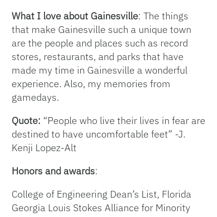
What I love about Gainesville
: The things
that make Gainesville such a unique town
are the people and places such as record
stores, restaurants, and parks that have
made my time in Gainesville a wonderful
experience. Also, my memories from
gamedays.
Quote:
“People who live their lives in fear are
destined to have uncomfortable feet” -J.
Kenji Lopez-Alt
Honors and awards
:
College of Engineering Dean’s List, Florida
Georgia Louis Stokes Alliance for Minority