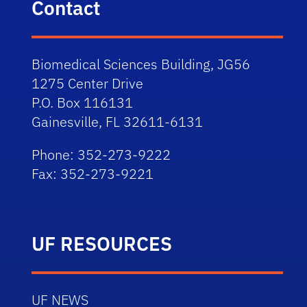
Contact
Biomedical Sciences Building, JG56
1275 Center Drive
P.O. Box 116131
Gainesville, FL 32611-6131
Phone: 352-273-9222
Fax: 352-273-9221
UF RESOURCES
UF NEWS