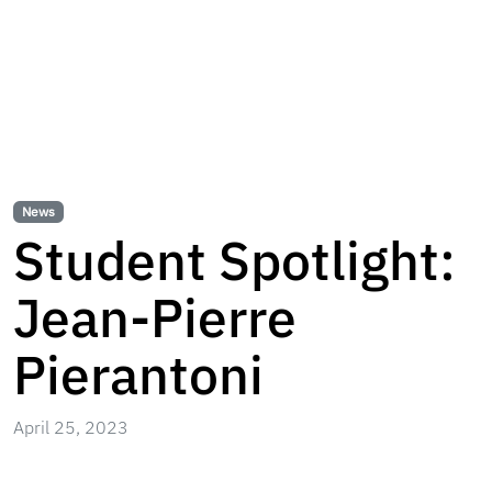
News
Student Spotlight:
Jean-Pierre
Pierantoni
April 25, 2023