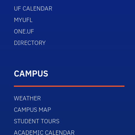
UF CALENDAR
MYUFL
ONE.UF
DIRECTORY
CAMPUS
WEATHER
CAMPUS MAP
STUDENT TOURS
ACADEMIC CALENDAR