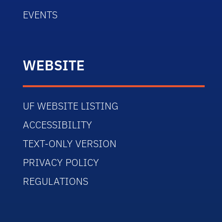
EVENTS
WEBSITE
UF WEBSITE LISTING
ACCESSIBILITY
TEXT-ONLY VERSION
PRIVACY POLICY
REGULATIONS