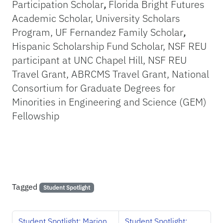
Participation Scholar
,
Florida Bright Futures
Academic Scholar, University Scholars
Program, UF Fernandez Family Scholar
,
Hispanic Scholarship Fund Scholar,
NSF REU
participant at UNC Chapel Hill, NSF REU
Travel Grant, ABRCMS Travel Grant, National
Consortium for Graduate Degrees for
Minorities in Engineering and Science (GEM)
Fellowship
Tagged
Student Spotlight
Student Spotlight: Marion
Student Spotlight: