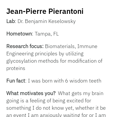
Jean-Pierre Pierantoni
Lab
: Dr. Benjamin Keselowsky
Hometown
: Tampa, FL
Research focus:
Biomaterials, Immune
Engineering principles by utilizing
glycosylation methods for modification of
proteins
Fun fact
: I was born with 6 wisdom teeth
What motivates you?
What gets my brain
going is a feeling of being excited for
something I do not know yet, whether it be
an event I am anxiously waiting for or I am