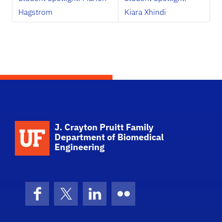
Hagstrom
Kiara Xhindi
School Logo Link
J. Crayton Pruitt Family
Department of Biomedical
Engineering
Facebook
X (formerly Twitter)
LinkedIn
Flickr