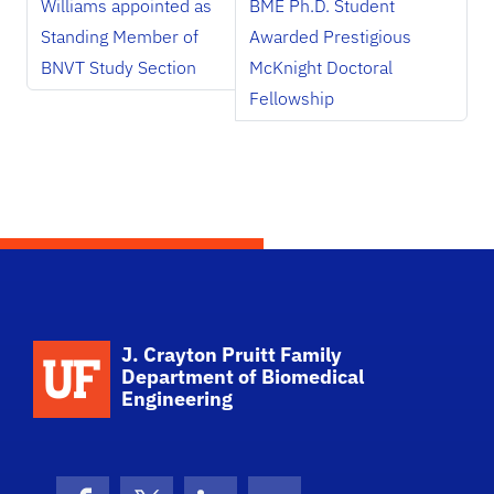
Williams appointed as
BME Ph.D. Student
Standing Member of
Awarded Prestigious
BNVT Study Section
McKnight Doctoral
Fellowship
School Logo Link
J. Crayton Pruitt Family
Department of Biomedical
Engineering