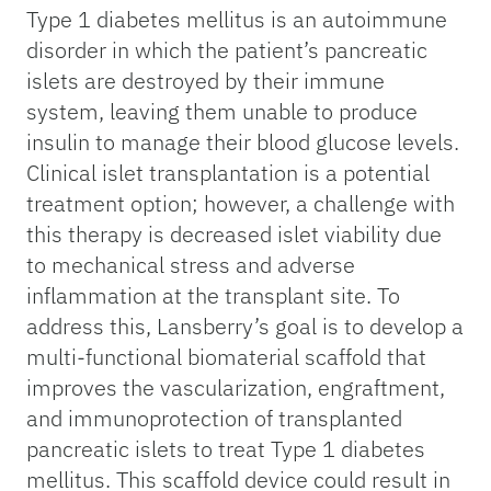
Type 1 diabetes mellitus is an autoimmune
disorder in which the patient’s pancreatic
islets are destroyed by their immune
system, leaving them unable to produce
insulin to manage their blood glucose levels.
Clinical islet transplantation is a potential
treatment option; however, a challenge with
this therapy is decreased islet viability due
to mechanical stress and adverse
inflammation at the transplant site. To
address this, Lansberry’s goal is to develop a
multi-functional biomaterial scaffold that
improves the vascularization, engraftment,
and immunoprotection of transplanted
pancreatic islets to treat Type 1 diabetes
mellitus. This scaffold device could result in