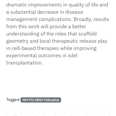
dramatic improvements in quality of life and
a substantial decrease in disease
management complications. Broadly, results
from this work will provide a better
understanding of the roles that scaffold
geometry and local therapeutic release play
in cell-based therapies while improving
experimental outcomes in islet
transplantation.
Tagged
NIH F31 NRSA Fellowship