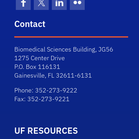
Facebook
X (formerly Twitter)
LinkedIn
Flickr
Contact
Biomedical Sciences Building, JG56
1275 Center Drive
P.O. Box 116131
Gainesville, FL 32611-6131
Phone: 352-273-9222
Fax: 352-273-9221
UF RESOURCES