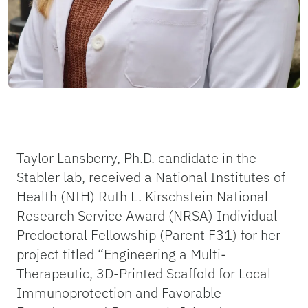
Taylor Lansberry, Ph.D. candidate in the
Stabler lab, received a National Institutes of
Health (NIH) Ruth L. Kirschstein National
Research Service Award (NRSA) Individual
Predoctoral Fellowship (Parent F31) for her
project titled “Engineering a Multi-
Therapeutic, 3D-Printed Scaffold for Local
Immunoprotection and Favorable