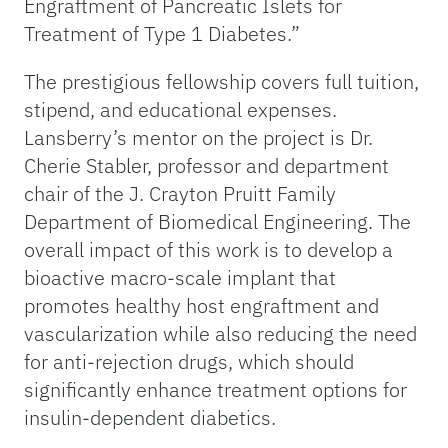
Engraftment of Pancreatic Islets for
Treatment of Type 1 Diabetes.”
The prestigious fellowship covers full tuition,
stipend, and educational expenses.
Lansberry’s mentor on the project is Dr.
Cherie Stabler, professor and department
chair of the J. Crayton Pruitt Family
Department of Biomedical Engineering. The
overall impact of this work is to develop a
bioactive macro-scale implant that
promotes healthy host engraftment and
vascularization while also reducing the need
for anti-rejection drugs, which should
significantly enhance treatment options for
insulin-dependent diabetics.