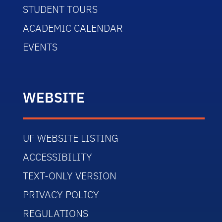
STUDENT TOURS
ACADEMIC CALENDAR
EVENTS
WEBSITE
UF WEBSITE LISTING
ACCESSIBILITY
TEXT-ONLY VERSION
PRIVACY POLICY
REGULATIONS