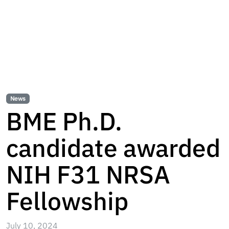
News
BME Ph.D.
candidate awarded
NIH F31 NRSA
Fellowship
July 10, 2024