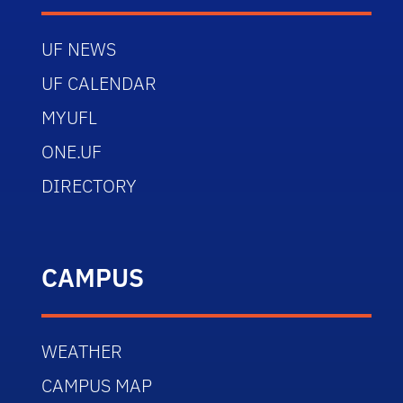
UF NEWS
UF CALENDAR
MYUFL
ONE.UF
DIRECTORY
CAMPUS
WEATHER
CAMPUS MAP