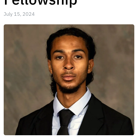
July 15, 2024