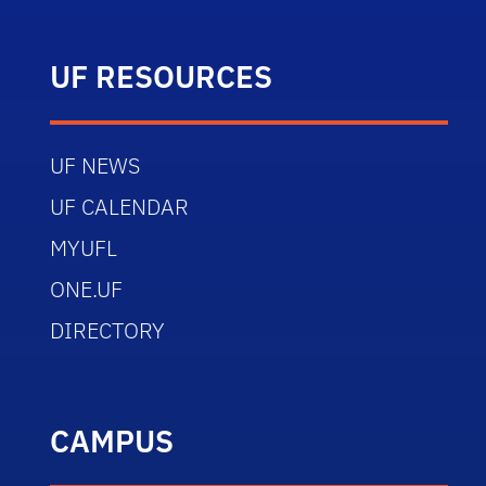
UF RESOURCES
UF NEWS
UF CALENDAR
MYUFL
ONE.UF
DIRECTORY
CAMPUS