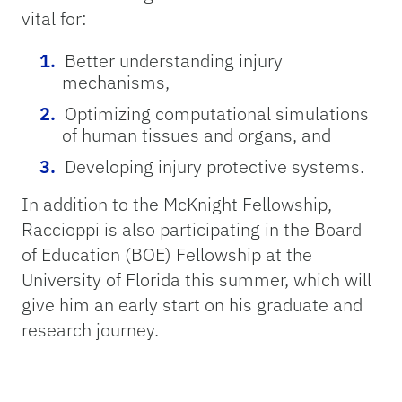
vital for:
Better understanding injury
mechanisms,
Optimizing computational simulations
of human tissues and organs, and
Developing injury protective systems.
In addition to the McKnight Fellowship,
Raccioppi is also participating in the Board
of Education (BOE) Fellowship at the
University of Florida this summer, which will
give him an early start on his graduate and
research journey.