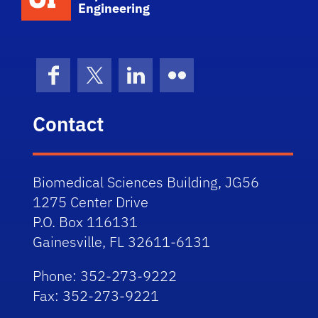
Engineering
Facebook
X (formerly Twitter)
LinkedIn
Flickr
Contact
Biomedical Sciences Building, JG56
1275 Center Drive
P.O. Box 116131
Gainesville, FL 32611-6131
Phone: 352-273-9222
Fax: 352-273-9221