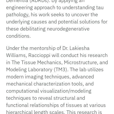
Dementia (ADRDs). By applying an
engineering approach to understanding tau
pathology, his work seeks to uncover the
underlying causes and potential solutions for
these debilitating neurodegenerative
conditions.
Under the mentorship of Dr. Lakiesha
Williams, Raccioppi will conduct his research
in The Tissue Mechanics, Microstructure, and
Modeling Laboratory (TM3). The lab utilizes
modern imaging techniques, advanced
mechanical characterization tools, and
computational visualization/modeling
techniques to reveal structural and
functional relationships of tissues at various
hierarchical length scales. This research is