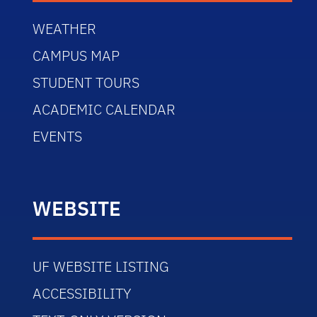
WEATHER
CAMPUS MAP
STUDENT TOURS
ACADEMIC CALENDAR
EVENTS
WEBSITE
UF WEBSITE LISTING
ACCESSIBILITY