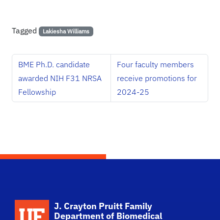
Tagged
Lakiesha Williams
BME Ph.D. candidate
Four faculty members
awarded NIH F31 NRSA
receive promotions for
Fellowship
2024-25
School Logo Link
J. Crayton Pruitt Family
Department of Biomedical