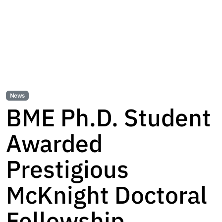
News
BME Ph.D. Student
Awarded
Prestigious
McKnight Doctoral
Fellowship