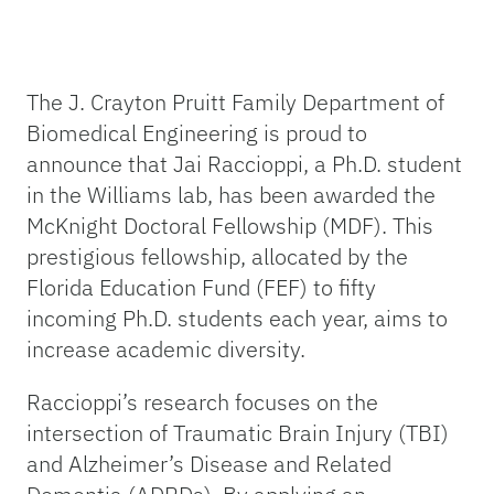
The J. Crayton Pruitt Family Department of
Biomedical Engineering is proud to
announce that Jai Raccioppi, a Ph.D. student
in the Williams lab, has been awarded the
McKnight Doctoral Fellowship (MDF). This
prestigious fellowship, allocated by the
Florida Education Fund (FEF) to fifty
incoming Ph.D. students each year, aims to
increase academic diversity.
Raccioppi’s research focuses on the
intersection of Traumatic Brain Injury (TBI)
and Alzheimer’s Disease and Related