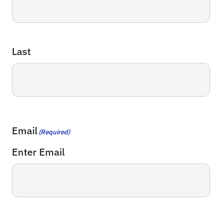
Last
Email
(Required)
Enter Email