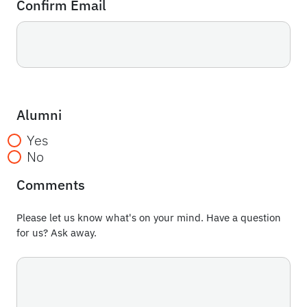
Confirm Email
Alumni
Yes
No
Comments
Please let us know what's on your mind. Have a question
for us? Ask away.