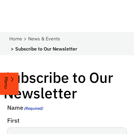
Home
News & Events
Subscribe to Our Newsletter
Subscribe to Our
Menu
Newsletter
Name
(Required)
First