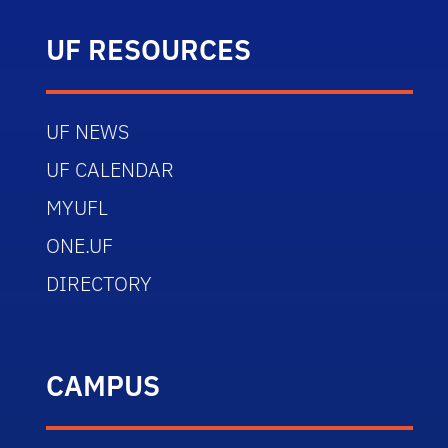
UF RESOURCES
UF NEWS
UF CALENDAR
MYUFL
ONE.UF
DIRECTORY
CAMPUS