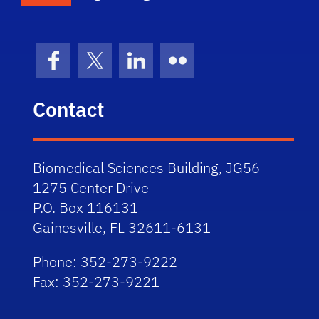
Facebook
X (formerly Twitter)
LinkedIn
Flickr
Contact
Biomedical Sciences Building, JG56
1275 Center Drive
P.O. Box 116131
Gainesville, FL 32611-6131
Phone: 352-273-9222
Fax: 352-273-9221