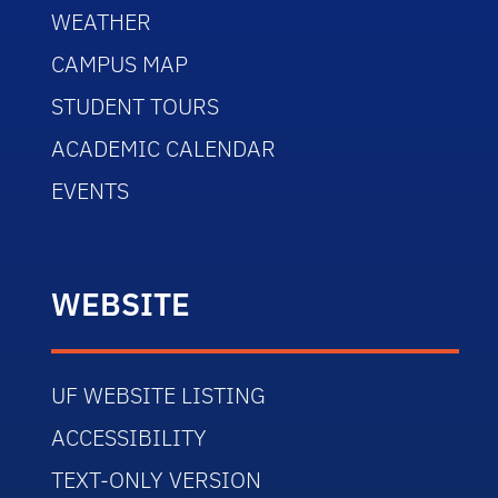
WEATHER
CAMPUS MAP
STUDENT TOURS
ACADEMIC CALENDAR
EVENTS
WEBSITE
UF WEBSITE LISTING
ACCESSIBILITY
TEXT-ONLY VERSION