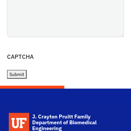
CAPTCHA
Submit
School Logo Link
J. Crayton Pruitt Family
Department of Biomedical
Engineering