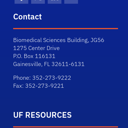
Facebook
X (formerly Twitter)
LinkedIn
Flickr
Contact
Biomedical Sciences Building, JG56
1275 Center Drive
P.O. Box 116131
Gainesville, FL 32611-6131
Phone: 352-273-9222
Fax: 352-273-9221
UF RESOURCES