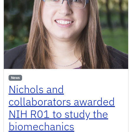
News
Nichols and
collaborators awarded
NIH R01 to study the
biomechanics