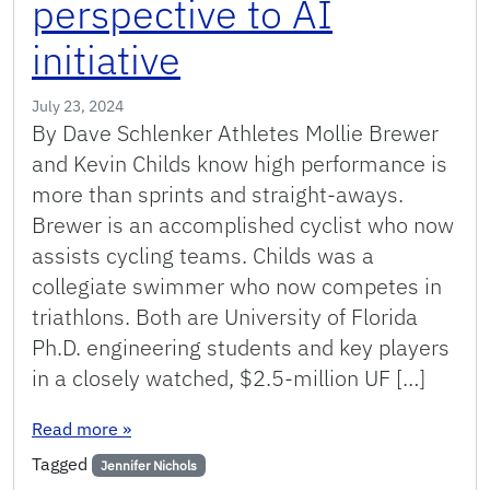
perspective to AI
initiative
July 23, 2024
By Dave Schlenker Athletes Mollie Brewer
and Kevin Childs know high performance is
more than sprints and straight-aways.
Brewer is an accomplished cyclist who now
assists cycling teams. Childs was a
collegiate swimmer who now competes in
triathlons. Both are University of Florida
Ph.D. engineering students and key players
in a closely watched, $2.5-million UF […]
: UF Ph.D. students bring precision and perspect
Read more
»
Tagged
Jennifer Nichols