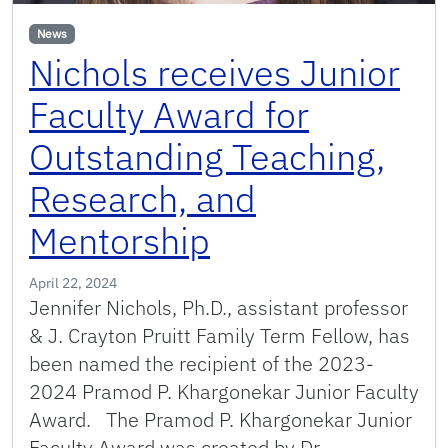
News
Nichols receives Junior
Faculty Award for
Outstanding Teaching,
Research, and
Mentorship
April 22, 2024
Jennifer Nichols, Ph.D., assistant professor
& J. Crayton Pruitt Family Term Fellow, has
been named the recipient of the 2023-
2024 Pramod P. Khargonekar Junior Faculty
Award. The Pramod P. Khargonekar Junior
Faculty Award was created by Dr.