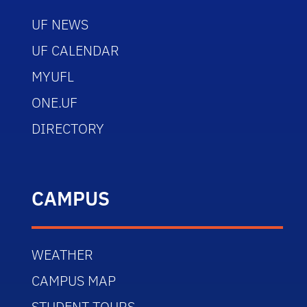
UF NEWS
UF CALENDAR
MYUFL
ONE.UF
DIRECTORY
CAMPUS
WEATHER
CAMPUS MAP
STUDENT TOURS