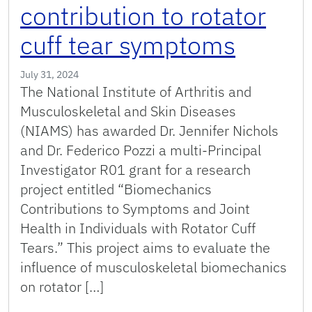
contribution to rotator
cuff tear symptoms
July 31, 2024
The National Institute of Arthritis and
Musculoskeletal and Skin Diseases
(NIAMS) has awarded Dr. Jennifer Nichols
and Dr. Federico Pozzi a multi-Principal
Investigator R01 grant for a research
project entitled “Biomechanics
Contributions to Symptoms and Joint
Health in Individuals with Rotator Cuff
Tears.” This project aims to evaluate the
influence of musculoskeletal biomechanics
on rotator […]