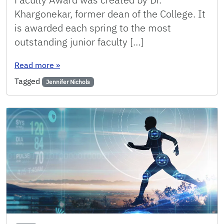
Khargonekar, former dean of the College. It
is awarded each spring to the most
outstanding junior faculty […]
: Nichols receives Junior Faculty Award for Ou
Read more
»
Tagged
Jennifer Nichols