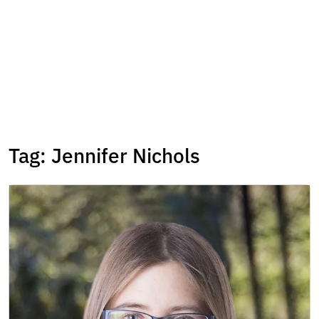
Tag:
Jennifer Nichols