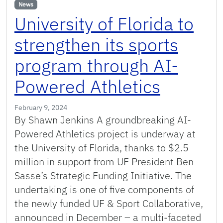
News
University of Florida to
strengthen its sports
program through AI-
Powered Athletics
February 9, 2024
By Shawn Jenkins A groundbreaking AI-
Powered Athletics project is underway at
the University of Florida, thanks to $2.5
million in support from UF President Ben
Sasse’s Strategic Funding Initiative. The
undertaking is one of five components of
the newly funded UF & Sport Collaborative,
announced in December – a multi-faceted