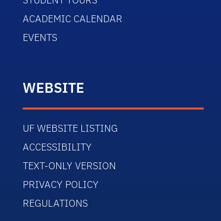
ACADEMIC CALENDAR
EVENTS
WEBSITE
UF WEBSITE LISTING
ACCESSIBILITY
TEXT-ONLY VERSION
PRIVACY POLICY
REGULATIONS