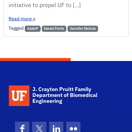
initiative to propel UF to […]
: University of Florida to strengthen its sport
Read more
»
Tagged
AIatUF
Daniel Ferris
Jennifer Nichols
School Logo Link
J. Crayton Pruitt Family
Department of Biomedical
Engineering