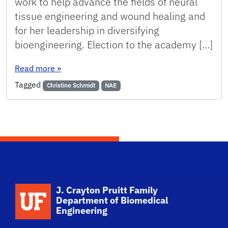
work to help advance the fields of neural
tissue engineering and wound healing and
for her leadership in diversifying
bioengineering. Election to the academy […]
: Christine Schmidt elected to National Academ
Read more
»
Tagged
Christine Schmidt
NAE
School Logo Link
J. Crayton Pruitt Family
Department of Biomedical
Engineering