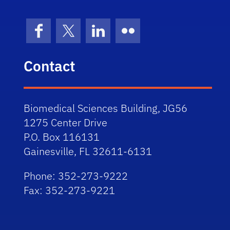
Facebook
X (formerly Twitter)
LinkedIn
Flickr
Contact
Biomedical Sciences Building, JG56
1275 Center Drive
P.O. Box 116131
Gainesville, FL 32611-6131
Phone: 352-273-9222
Fax: 352-273-9221