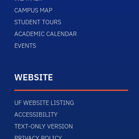
CAMPUS MAP
STUDENT TOURS
ACADEMIC CALENDAR
EVENTS
WEBSITE
UF WEBSITE LISTING
ACCESSIBILITY
TEXT-ONLY VERSION
PRIVACY POLICY