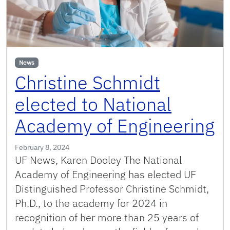
News
Christine Schmidt
elected to National
Academy of Engineering
February 8, 2024
UF News, Karen Dooley The National
Academy of Engineering has elected UF
Distinguished Professor Christine Schmidt,
Ph.D., to the academy for 2024 in
recognition of her more than 25 years of