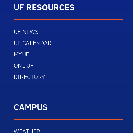
UF RESOURCES
UF NEWS
UF CALENDAR
MYUFL
ONE.UF
DIRECTORY
CAMPUS
WEATHER