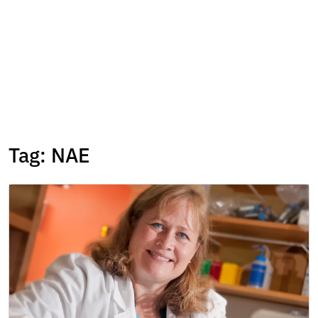
Tag:
NAE