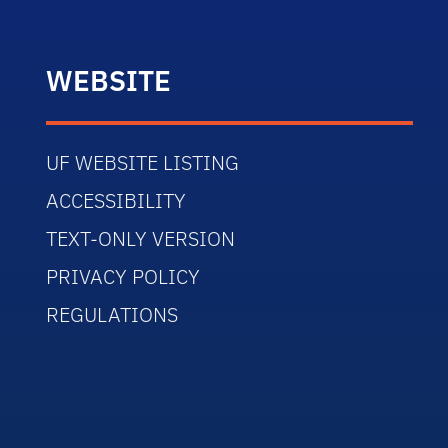
WEBSITE
UF WEBSITE LISTING
ACCESSIBILITY
TEXT-ONLY VERSION
PRIVACY POLICY
REGULATIONS