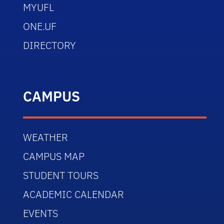
MYUFL
ONE.UF
DIRECTORY
CAMPUS
WEATHER
CAMPUS MAP
STUDENT TOURS
ACADEMIC CALENDAR
EVENTS