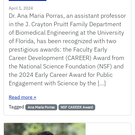
April 1, 2024
Dr. Ana Maria Porras, an assistant professor
in the J. Crayton Pruitt Family Department
of Biomedical Engineering at the University
of Florida, has been recognized with two
prestigious awards: the Faculty Early
Career Development (CAREER) Award from
the National Science Foundation (NSF) and
the 2024 Early Career Award for Public
Engagement with Science by the […]
: Porras receives prestigious Career Award fr
Read more
»
Tagged
Ana Maria Porras
NSF CAREER Award