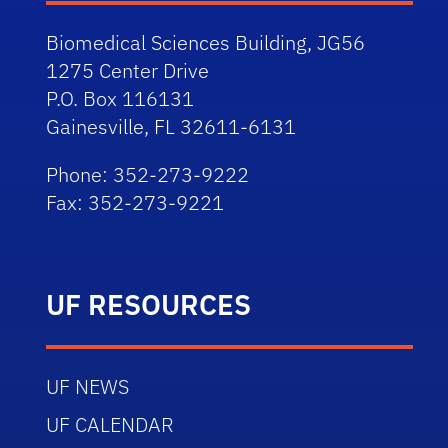
Biomedical Sciences Building, JG56
1275 Center Drive
P.O. Box 116131
Gainesville, FL 32611-6131
Phone: 352-273-9222
Fax: 352-273-9221
UF RESOURCES
UF NEWS
UF CALENDAR