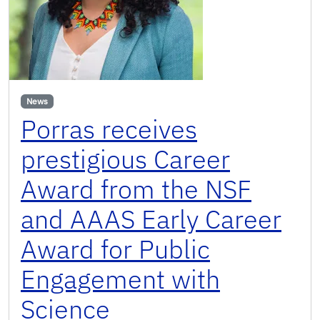
News
Porras receives
prestigious Career
Award from the NSF
and AAAS Early Career
Award for Public
Engagement with
Science