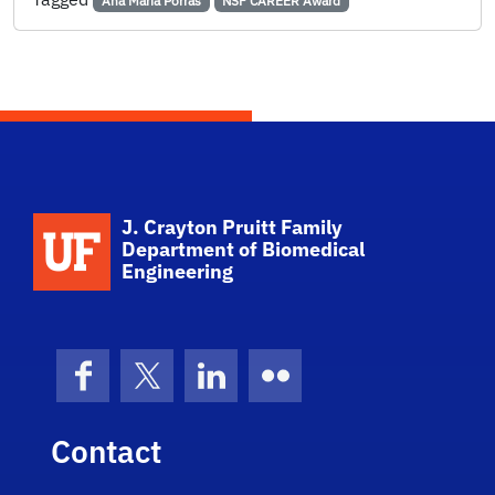
Ana Maria Porras
NSF CAREER Award
School Logo Link
J. Crayton Pruitt Family
Department of Biomedical
Engineering
Facebook
X (formerly Twitter)
LinkedIn
Flickr
Contact