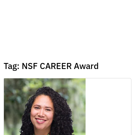
Tag:
NSF CAREER Award