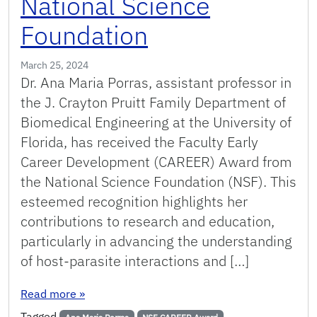
National Science
Foundation
March 25, 2024
Dr. Ana Maria Porras, assistant professor in
the J. Crayton Pruitt Family Department of
Biomedical Engineering at the University of
Florida, has received the Faculty Early
Career Development (CAREER) Award from
the National Science Foundation (NSF). This
esteemed recognition highlights her
contributions to research and education,
particularly in advancing the understanding
of host-parasite interactions and […]
: Porras Receives Prestigious Career Award fr
Read more
»
Tagged