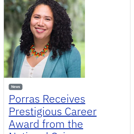
News
Porras Receives
Prestigious Career
Award from the